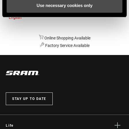
Use necessary cookies only
Australia
English
Online Shopping Available
Factory Service Available
STAY UP TO DATE
Life