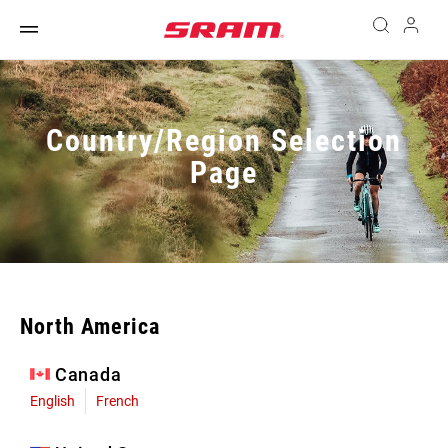
Country/Region Selection
Page
North America
Canada
English
French