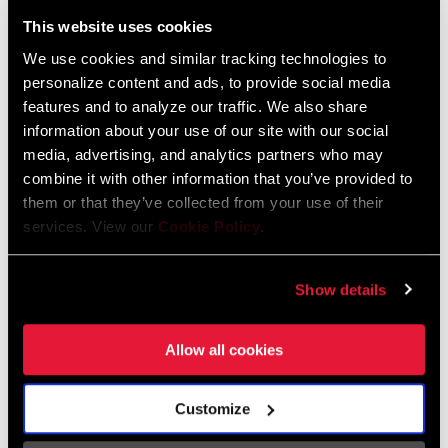
Liechtenstein
This website uses cookies
English
German
We use cookies and similar tracking technologies to
personalize content and ads, to provide social media
Luxembourg
features and to analyze our traffic. We also share
English
German
information about your use of our site with our social
media, advertising, and analytics partners who may
Netherlands
combine it with other information that you’ve provided to
them or that they’ve collected from your use of their
English
German
services. View our
Cookie Policy
.
Spain
English
Spanish
Show details
Switzerland
Allow all cookies
English
French
German
Customize
Asia & Pacific