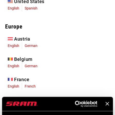
United States
English
Spanish
Europe
Austria
English
German
Belgium
English
German
France
English
French
Germany
English
German