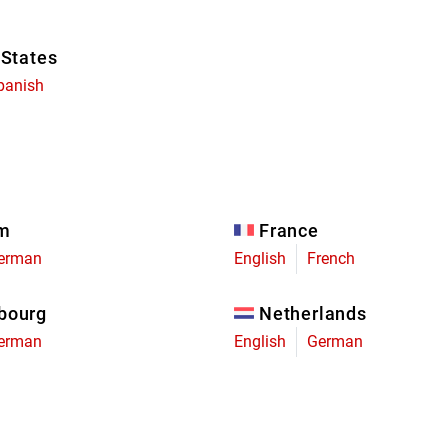
 States
panish
um
France
erman
English
French
bourg
Netherlands
erman
English
German