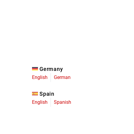
Eagle
Transmission
Groupsets
Germany
English
German
Spain
English
Spanish