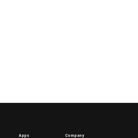
Apps
Company