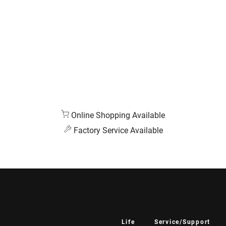
Online Shopping Available
Factory Service Available
Life
Service/Support