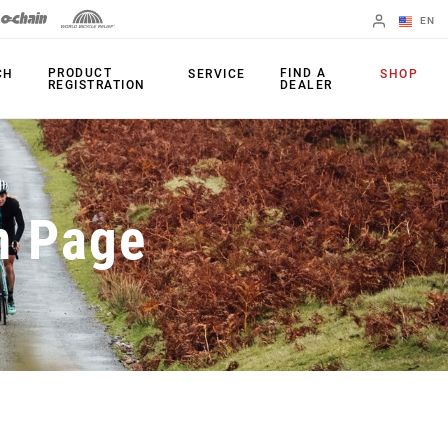
EN
English
PRODUCT
FIND A
CH
SERVICE
SHOP
REGISTRATION
DEALER
Spanish
Change Region
PRODUCTS
n Page
Shifters
Chainrings
Brakes
Cassettes
Rear Derailleurs
Chains
Cranksets
Accessories
Power Meters
Apps
Spider Dampers
Universal
Derailleur Hanger
Bottom Brackets