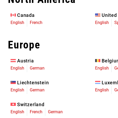
Eagle 70
Eagle 1987 -
Canada
United
Limited Edition
English
French
English
S
MOUNTAIN HOME
Europe
Austria
Belgi
English
German
English
G
Liechtenstein
Luxem
English
German
English
G
Switzerland
English
French
German