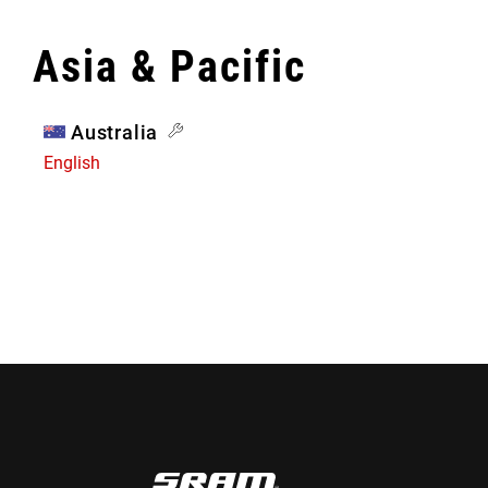
Asia & Pacific
Australia
English