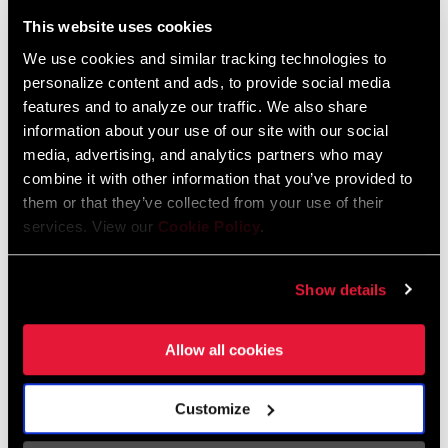
Liechtenstein
This website uses cookies
English
German
We use cookies and similar tracking technologies to
personalize content and ads, to provide social media
Luxembourg
features and to analyze our traffic. We also share
English
German
information about your use of our site with our social
media, advertising, and analytics partners who may
Netherlands
combine it with other information that you’ve provided to
them or that they’ve collected from your use of their
English
German
services. View our
Cookie Policy
.
Spain
English
Spanish
Show details
Switzerland
Allow all cookies
English
French
German
Customize
Asia & Pacific