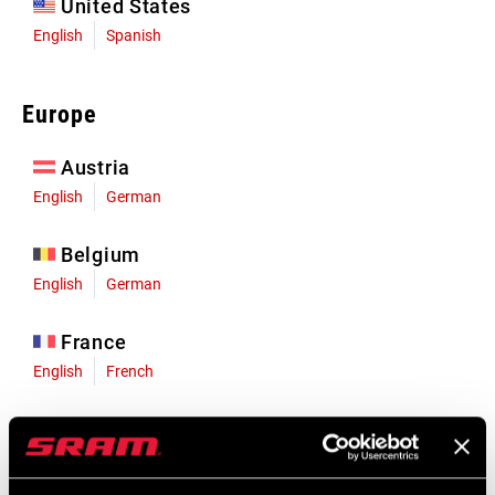
United States
English
Spanish
Europe
Austria
English
German
Belgium
English
German
France
English
French
Germany
English
German