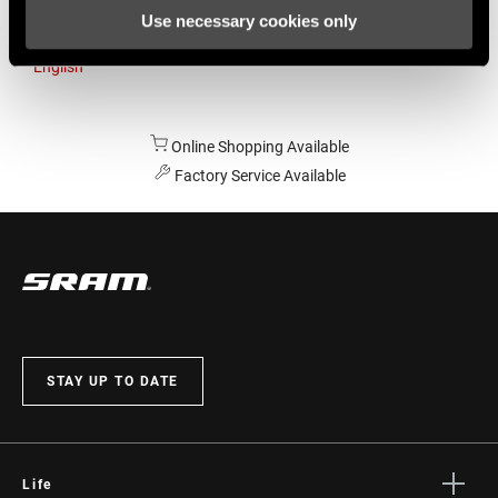
Use necessary cookies only
Australia
English
Online Shopping Available
Factory Service Available
STAY UP TO DATE
Life