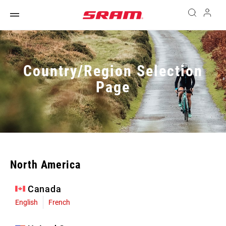
Country/Region Selection
Page
North America
Canada
English
French