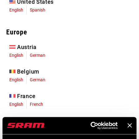
United States
English
Spanish
Europe
Austria
English
German
Belgium
English
German
France
English
French
Germany
English
German