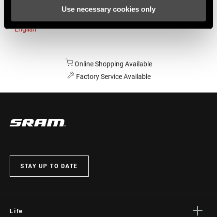
Use necessary cookies only
Australia
English
Online Shopping Available
Factory Service Available
STAY UP TO DATE
Life