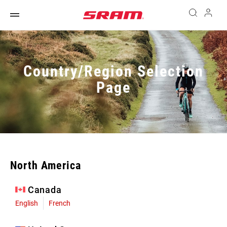
Country/Region Selection
Page
North America
Canada
English
French