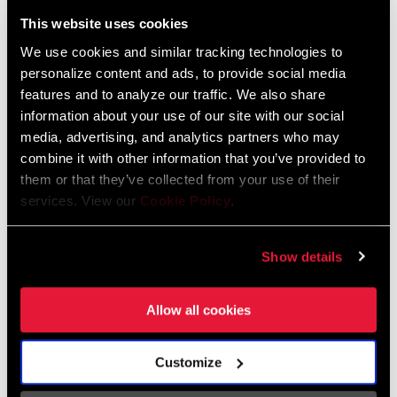
Liechtenstein
This website uses cookies
English
German
We use cookies and similar tracking technologies to
personalize content and ads, to provide social media
Luxembourg
features and to analyze our traffic. We also share
English
German
information about your use of our site with our social
media, advertising, and analytics partners who may
Netherlands
combine it with other information that you’ve provided to
them or that they’ve collected from your use of their
English
German
services. View our
Cookie Policy
.
Spain
English
Spanish
Show details
Switzerland
Allow all cookies
English
French
German
Customize
Asia & Pacific