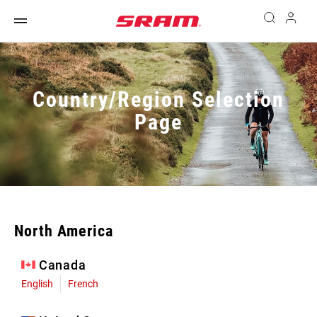
Country/Region Selection
Page
North America
Canada
English
French