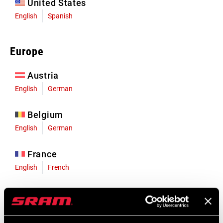
United States
English
Spanish
Europe
Austria
English
German
Belgium
English
German
France
English
French
Germany
English
German