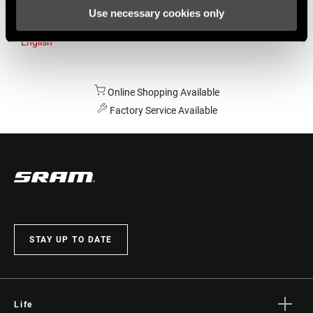
Use necessary cookies only
Australia
English
Online Shopping Available
Factory Service Available
STAY UP TO DATE
Life