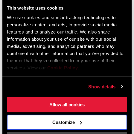
Liechtenstein
This website uses cookies
English
German
We use cookies and similar tracking technologies to
personalize content and ads, to provide social media
Luxembourg
features and to analyze our traffic. We also share
English
German
information about your use of our site with our social
media, advertising, and analytics partners who may
Netherlands
combine it with other information that you’ve provided to
them or that they’ve collected from your use of their
English
German
services. View our
Cookie Policy
.
Spain
English
Spanish
Show details
Switzerland
Allow all cookies
English
French
German
Customize
Asia & Pacific