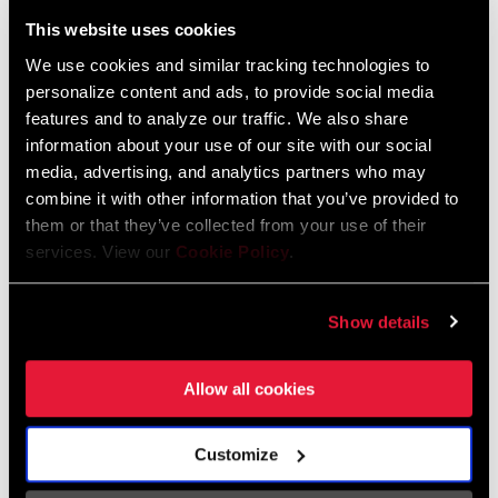
Liechtenstein
This website uses cookies
English
German
We use cookies and similar tracking technologies to
personalize content and ads, to provide social media
Luxembourg
features and to analyze our traffic. We also share
English
German
information about your use of our site with our social
media, advertising, and analytics partners who may
Netherlands
combine it with other information that you’ve provided to
them or that they’ve collected from your use of their
English
German
services. View our
Cookie Policy
.
Spain
English
Spanish
Show details
Switzerland
Allow all cookies
English
French
German
Customize
Asia & Pacific