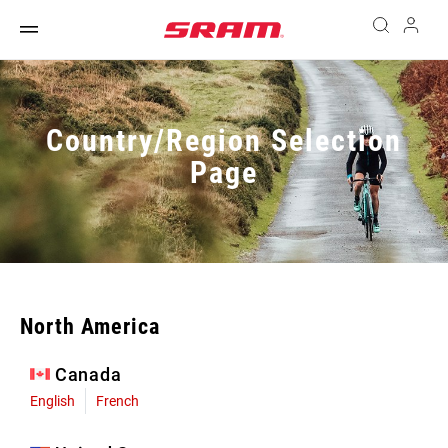
Country/Region Selection
Page
North America
Canada
English
French