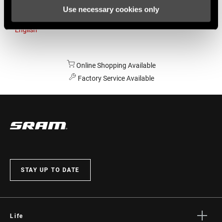
Use necessary cookies only
Australia
English
Online Shopping Available
Factory Service Available
STAY UP TO DATE
Life