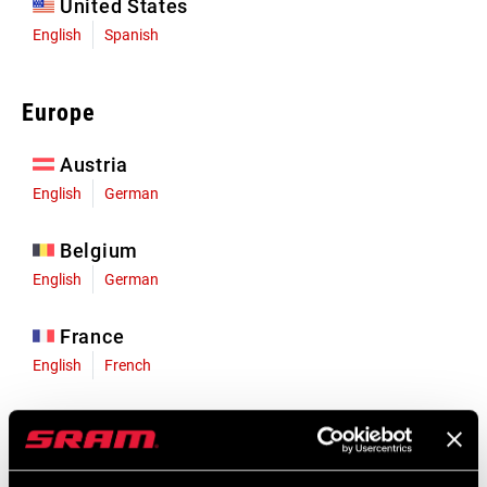
United States
English
Spanish
Europe
Austria
English
German
Belgium
English
German
France
English
French
Germany
English
German