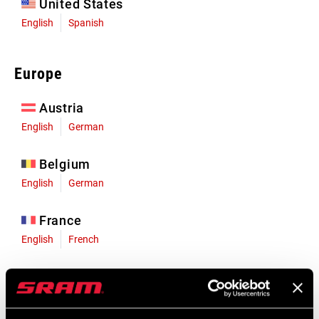
United States
English
Spanish
Europe
Austria
English
German
Belgium
English
German
France
English
French
Germany
English
German