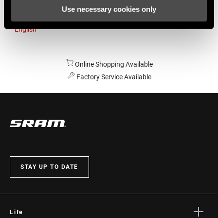
Use necessary cookies only
Australia
English
Online Shopping Available
Factory Service Available
STAY UP TO DATE
Life