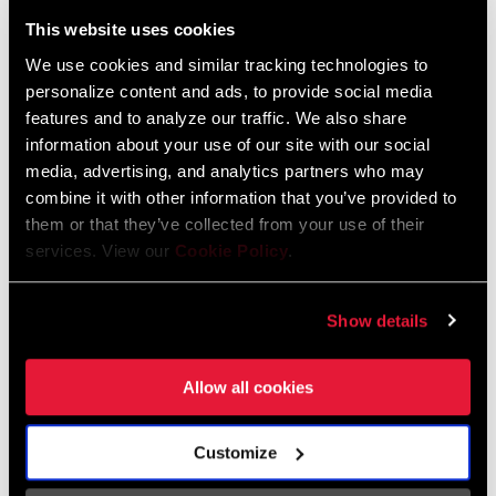
Liechtenstein
This website uses cookies
English
German
We use cookies and similar tracking technologies to
personalize content and ads, to provide social media
Luxembourg
features and to analyze our traffic. We also share
English
German
information about your use of our site with our social
media, advertising, and analytics partners who may
Netherlands
combine it with other information that you’ve provided to
them or that they’ve collected from your use of their
English
German
services. View our
Cookie Policy
.
Spain
English
Spanish
Show details
Switzerland
Allow all cookies
English
French
German
Customize
Asia & Pacific