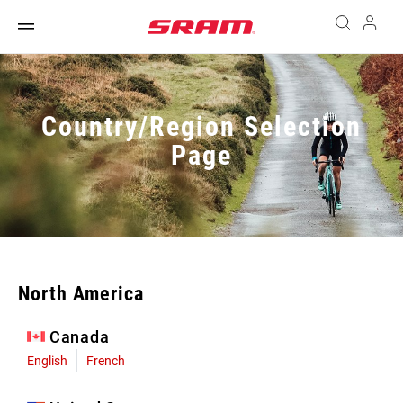
Country/Region Selection
Page
North America
Canada
English
French