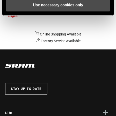
Use necessary cookies only
Australia
English
Online Shopping Available
Factory Service Available
STAY UP TO DATE
Life