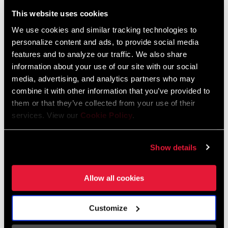
Liechtenstein
This website uses cookies
English
German
We use cookies and similar tracking technologies to
personalize content and ads, to provide social media
Luxembourg
features and to analyze our traffic. We also share
English
German
information about your use of our site with our social
media, advertising, and analytics partners who may
Netherlands
combine it with other information that you’ve provided to
them or that they’ve collected from your use of their
English
German
services. View our
Cookie Policy
.
Spain
English
Spanish
Show details
Switzerland
Allow all cookies
English
French
German
Customize
Asia & Pacific