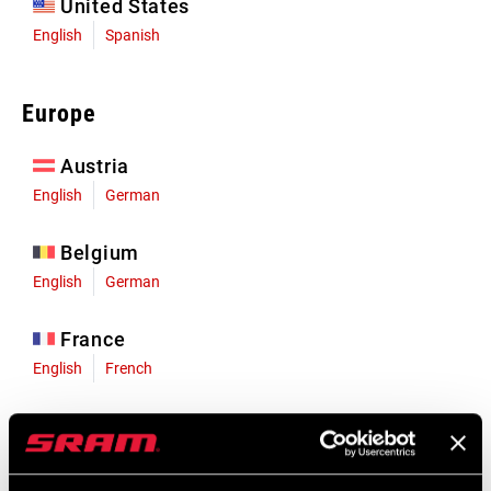
United States
English
Spanish
Europe
Austria
English
German
Belgium
English
German
France
English
French
Germany
English
German