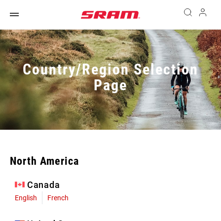
Country/Region Selection
Page
North America
Canada
English
French