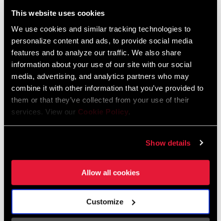
Liechtenstein
This website uses cookies
English
German
We use cookies and similar tracking technologies to
personalize content and ads, to provide social media
Luxembourg
features and to analyze our traffic. We also share
English
German
information about your use of our site with our social
media, advertising, and analytics partners who may
Netherlands
combine it with other information that you’ve provided to
them or that they’ve collected from your use of their
English
German
services. View our
Cookie Policy
.
Spain
English
Spanish
Show details
Switzerland
Allow all cookies
English
French
German
Customize
Asia & Pacific