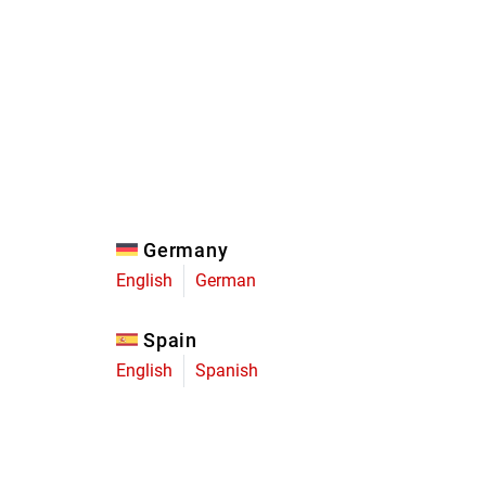
Eagle
Transmission
Groupsets
Germany
English
German
Spain
English
Spanish