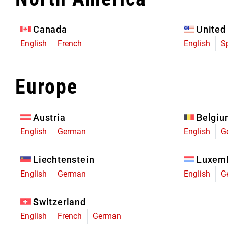
Eagle 70
Eagle 1987 -
Canada
United
Limited Edition
English
French
English
S
MOUNTAIN HOME
Europe
Austria
Belgi
English
German
English
G
Liechtenstein
Luxem
English
German
English
G
Switzerland
English
French
German