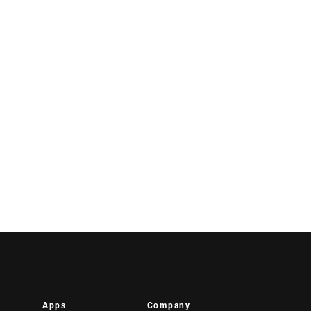
Apps
Company