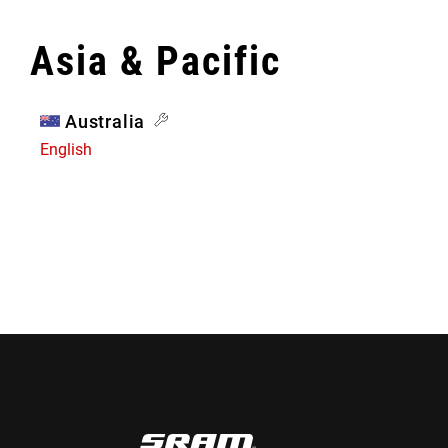
Asia & Pacific
Australia
English