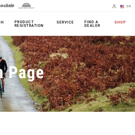
EN
English
PRODUCT
FIND A
CH
SERVICE
SHOP
REGISTRATION
DEALER
Spanish
Change Region
PRODUCTS
n Page
Shifters
Chainrings
Brakes
Cassettes
Rear Derailleurs
Chains
Cranksets
Accessories
Power Meters
Apps
Spider Dampers
Universal
Derailleur Hanger
Bottom Brackets