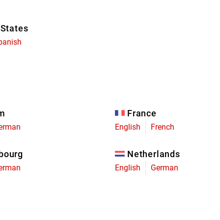
 States
panish
um
France
erman
English
French
bourg
Netherlands
erman
English
German