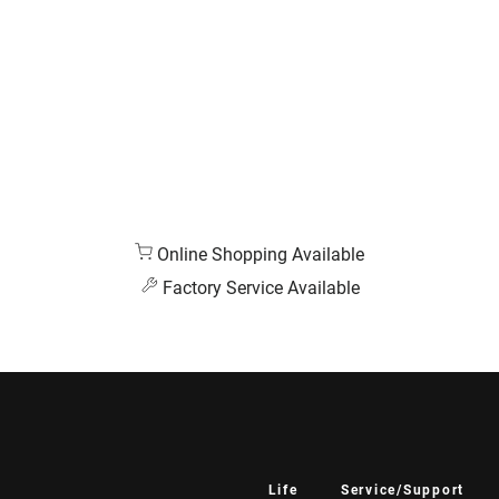
Online Shopping Available
Factory Service Available
Life
Service/Support