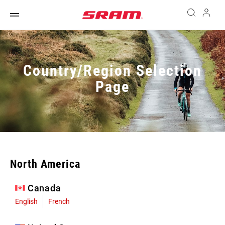
Country/Region Selection
Page
North America
Canada
English
French