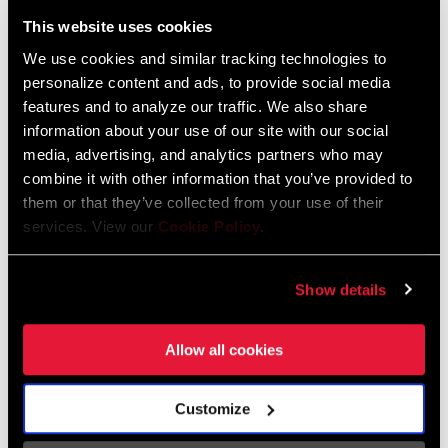
Liechtenstein
This website uses cookies
English
German
We use cookies and similar tracking technologies to
personalize content and ads, to provide social media
Luxembourg
features and to analyze our traffic. We also share
English
German
information about your use of our site with our social
media, advertising, and analytics partners who may
Netherlands
combine it with other information that you’ve provided to
them or that they’ve collected from your use of their
English
German
services. View our
Cookie Policy
.
Spain
English
Spanish
Show details
Switzerland
Allow all cookies
English
French
German
Customize
Asia & Pacific