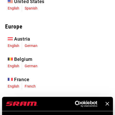
United States
English
Spanish
Europe
Austria
English
German
Belgium
English
German
France
English
French
Germany
English
German