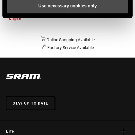
Use necessary cookies only
Australia
English
Online Shopping Available
Factory Service Available
STAY UP TO DATE
Life