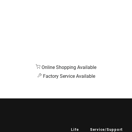
Online Shopping Available
Factory Service Available
Life
Service/Support