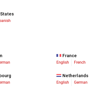
 States
panish
um
France
erman
English
French
bourg
Netherlands
erman
English
German