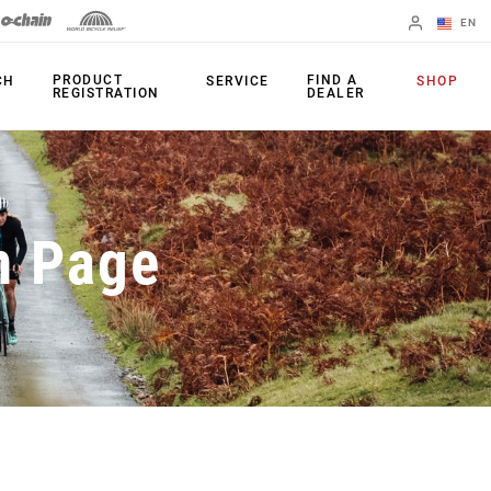
EN
English
PRODUCT
FIND A
CH
SERVICE
SHOP
REGISTRATION
DEALER
Spanish
Change Region
PRODUCTS
n Page
Shifters
Chainrings
Brakes
Cassettes
Rear Derailleurs
Chains
Cranksets
Accessories
Power Meters
Apps
Spider Dampers
Universal
Derailleur Hanger
Bottom Brackets