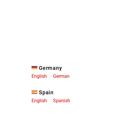
Eagle
Transmission
Groupsets
Germany
English
German
Spain
English
Spanish