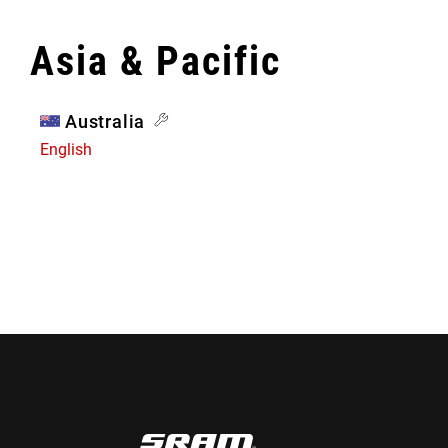
Asia & Pacific
Australia
English