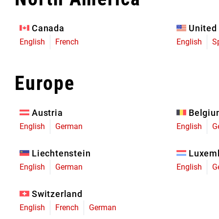
Eagle 70
Eagle 1987 -
Canada
United
Limited Edition
English
French
English
S
MOUNTAIN HOME
Europe
Austria
Belgi
English
German
English
G
Liechtenstein
Luxem
English
German
English
G
Switzerland
English
French
German