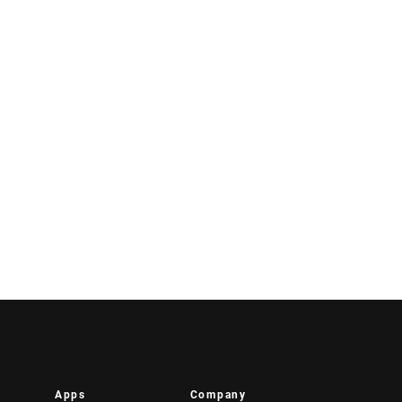
Apps
Company