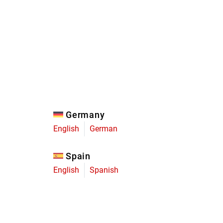
Eagle
Transmission
Groupsets
Germany
English
German
Spain
English
Spanish