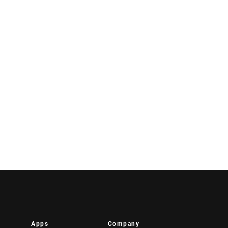
Apps
Company