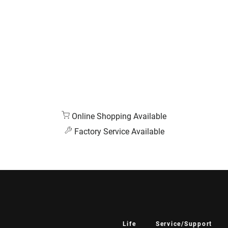
Online Shopping Available
Factory Service Available
Life
Service/Support