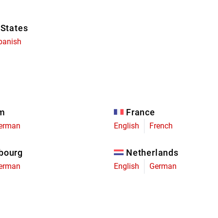
 States
panish
um
France
erman
English
French
bourg
Netherlands
erman
English
German