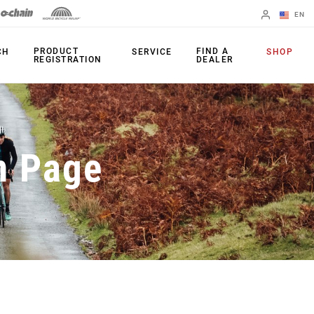
EN
English
PRODUCT
FIND A
CH
SERVICE
SHOP
REGISTRATION
DEALER
Spanish
Change Region
PRODUCTS
n Page
Shifters
Chainrings
Brakes
Cassettes
Rear Derailleurs
Chains
Cranksets
Accessories
Power Meters
Apps
Spider Dampers
Universal
Derailleur Hanger
Bottom Brackets