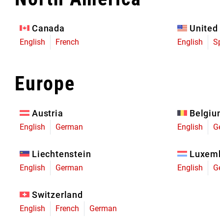
Eagle 70
Eagle 1987 -
Canada
United
Limited Edition
English
French
English
S
MOUNTAIN HOME
Europe
Austria
Belgi
English
German
English
G
Liechtenstein
Luxem
English
German
English
G
Switzerland
English
French
German