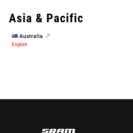
Asia & Pacific
Australia
English