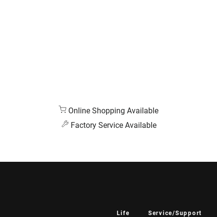
Online Shopping Available
Factory Service Available
Life
Service/Support