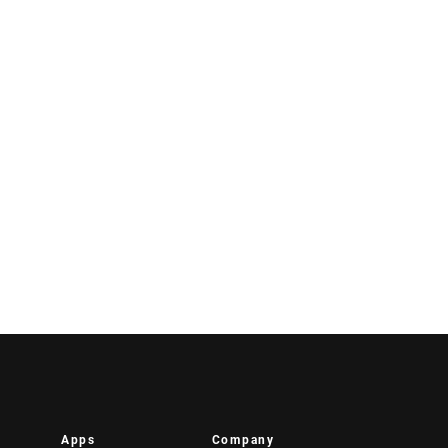
Apps
Company