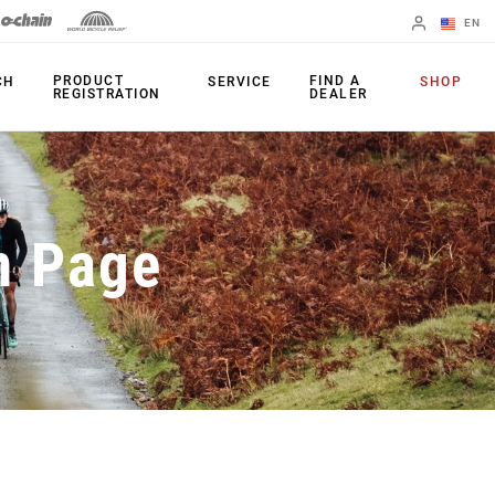
EN
English
PRODUCT
FIND A
CH
SERVICE
SHOP
REGISTRATION
DEALER
Spanish
Change Region
PRODUCTS
n Page
Shifters
Chainrings
Brakes
Cassettes
Rear Derailleurs
Chains
Cranksets
Accessories
Power Meters
Apps
Spider Dampers
Universal
Derailleur Hanger
Bottom Brackets