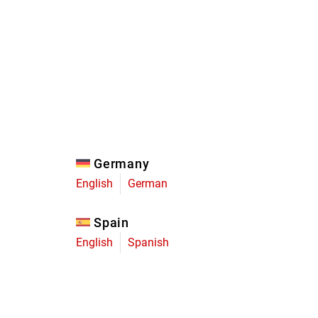
Eagle
Transmission
Groupsets
Germany
English
German
Spain
English
Spanish