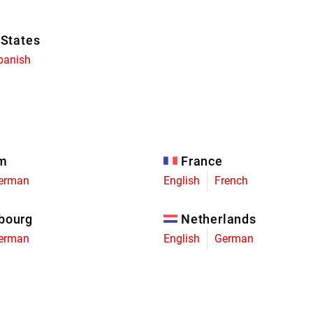
 States
panish
um
France
erman
English
French
bourg
Netherlands
erman
English
German