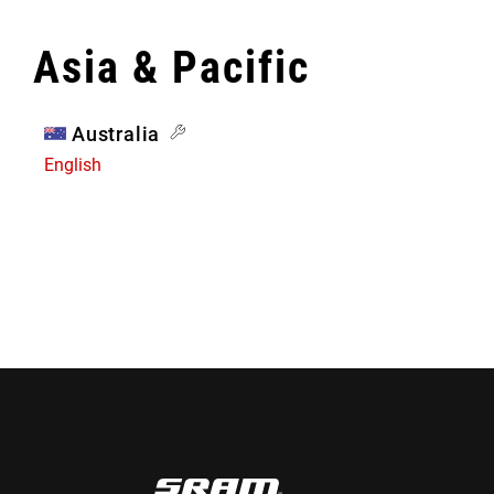
Asia & Pacific
Australia
English