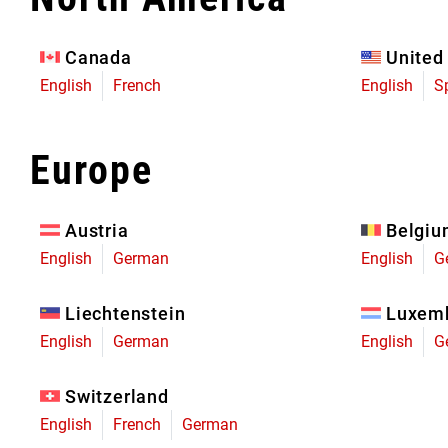
Eagle 70
Eagle 1987 -
Canada
United
Limited Edition
English
French
English
S
MOUNTAIN HOME
Europe
Austria
Belgi
English
German
English
G
Liechtenstein
Luxem
English
German
English
G
Switzerland
English
French
German