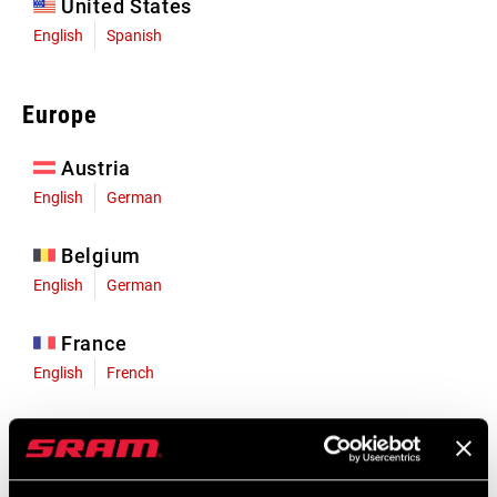
United States
English
Spanish
Europe
Austria
English
German
Belgium
English
German
France
English
French
Germany
English
German