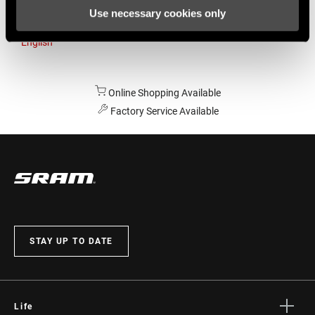
Use necessary cookies only
Australia
English
Online Shopping Available
Factory Service Available
STAY UP TO DATE
Life