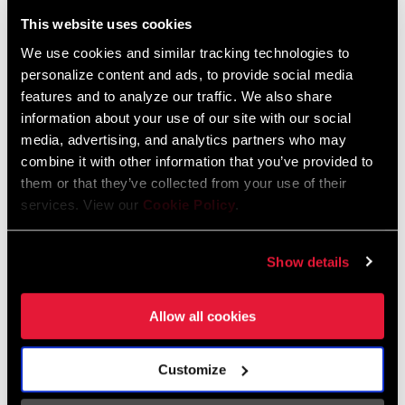
Liechtenstein
This website uses cookies
English
German
We use cookies and similar tracking technologies to
personalize content and ads, to provide social media
Luxembourg
features and to analyze our traffic. We also share
English
German
information about your use of our site with our social
media, advertising, and analytics partners who may
Netherlands
combine it with other information that you’ve provided to
them or that they’ve collected from your use of their
English
German
services. View our
Cookie Policy
.
Spain
English
Spanish
Show details
Switzerland
Allow all cookies
English
French
German
Customize
Asia & Pacific