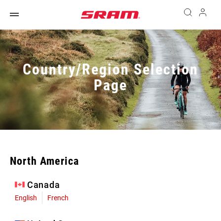
Country/Region Selection
Page
North America
Canada
English
French