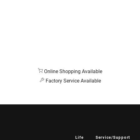
Online Shopping Available
Factory Service Available
Life
Service/Support