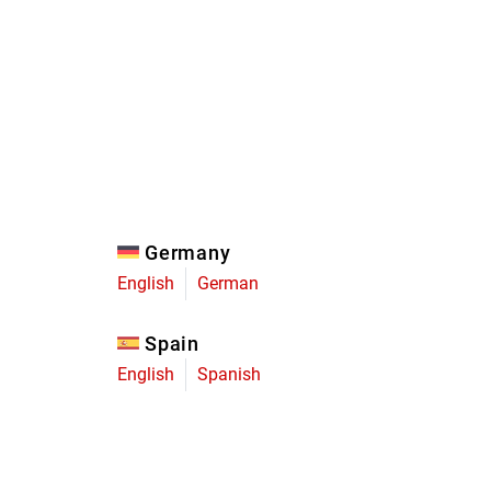
Eagle
Transmission
Groupsets
Germany
English
German
Spain
English
Spanish