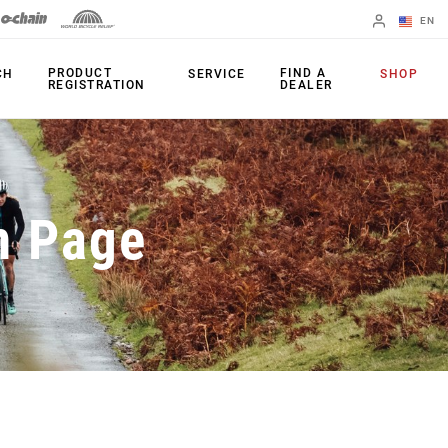
EN
English
PRODUCT
FIND A
CH
SERVICE
SHOP
REGISTRATION
DEALER
Spanish
Change Region
PRODUCTS
n Page
Shifters
Chainrings
Brakes
Cassettes
Rear Derailleurs
Chains
Cranksets
Accessories
Power Meters
Apps
Spider Dampers
Universal
Derailleur Hanger
Bottom Brackets