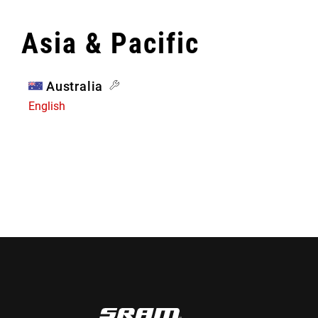
Asia & Pacific
Australia
English