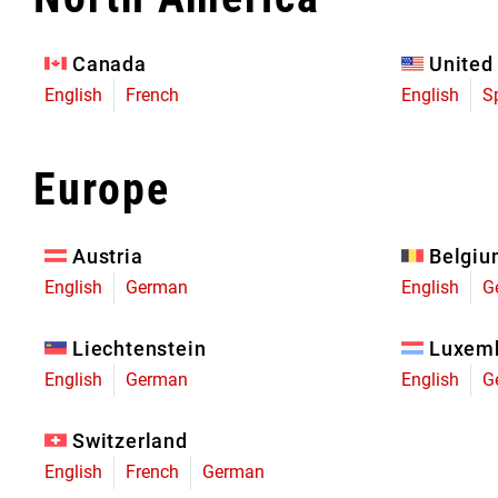
Eagle 70
Eagle 1987 -
Canada
United
Limited Edition
English
French
English
S
MOUNTAIN HOME
Europe
Austria
Belgi
English
German
English
G
Liechtenstein
Luxem
English
German
English
G
Switzerland
English
French
German