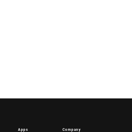
Apps
Company