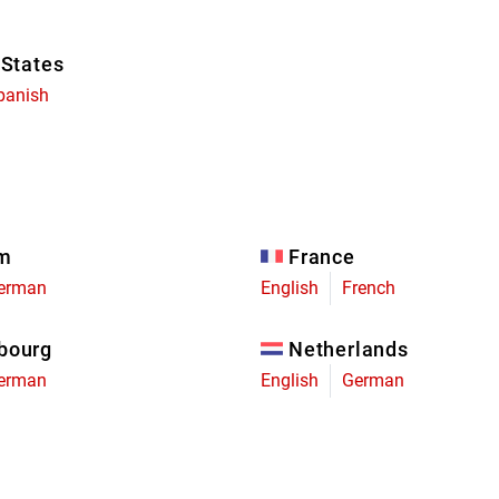
 States
panish
um
France
erman
English
French
bourg
Netherlands
erman
English
German