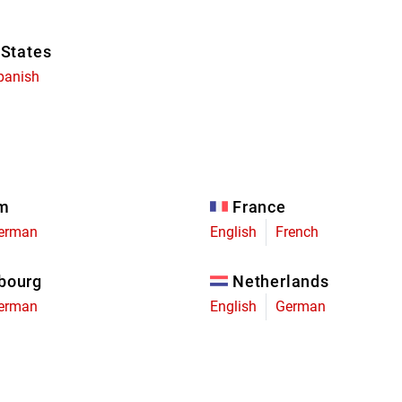
 States
panish
um
France
erman
English
French
bourg
Netherlands
erman
English
German