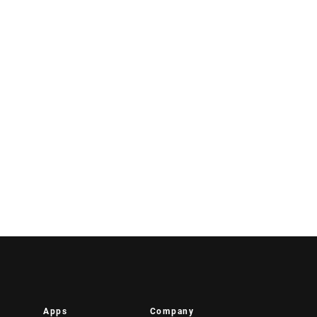
Apps
Company