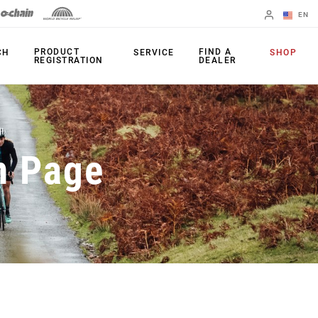
EN
English
PRODUCT
FIND A
CH
SERVICE
SHOP
REGISTRATION
DEALER
Spanish
Change Region
PRODUCTS
n Page
Shifters
Chainrings
Brakes
Cassettes
Rear Derailleurs
Chains
Cranksets
Accessories
Power Meters
Apps
Spider Dampers
Universal
Derailleur Hanger
Bottom Brackets