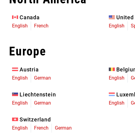
Eagle 70
Eagle 1987 -
Canada
United
Limited Edition
English
French
English
S
MOUNTAIN HOME
Europe
Austria
Belgi
English
German
English
G
Liechtenstein
Luxem
English
German
English
G
Switzerland
English
French
German