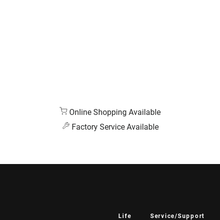
Online Shopping Available
Factory Service Available
Life
Service/Support