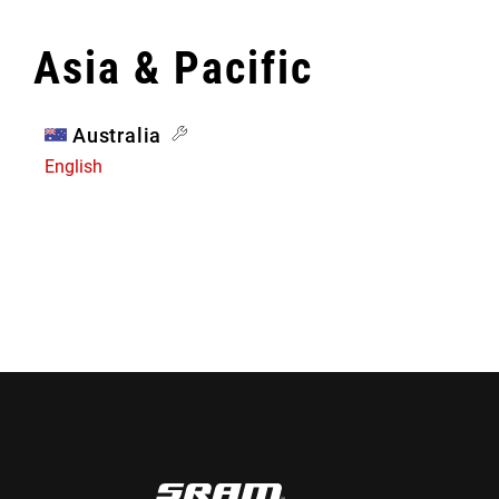
Asia & Pacific
Australia
English