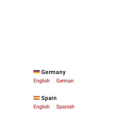
Eagle
Transmission
Groupsets
Germany
English
German
Spain
English
Spanish