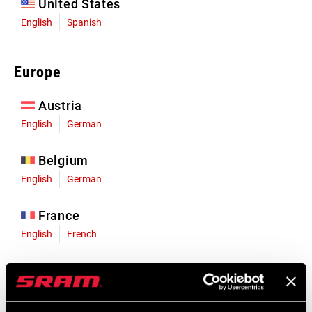
United States
English
Spanish
Europe
Austria
English
German
Belgium
English
German
France
English
French
Germany
English
German