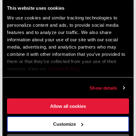
Liechtenstein
This website uses cookies
English
German
We use cookies and similar tracking technologies to
personalize content and ads, to provide social media
Luxembourg
features and to analyze our traffic. We also share
English
German
information about your use of our site with our social
media, advertising, and analytics partners who may
Netherlands
combine it with other information that you’ve provided to
them or that they’ve collected from your use of their
English
German
services. View our
Cookie Policy
.
Spain
English
Spanish
Show details
Switzerland
Allow all cookies
English
French
German
Customize
Asia & Pacific