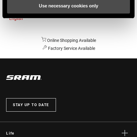
Use necessary cookies only
Australia
English
Online Shopping Available
Factory Service Available
STAY UP TO DATE
Life