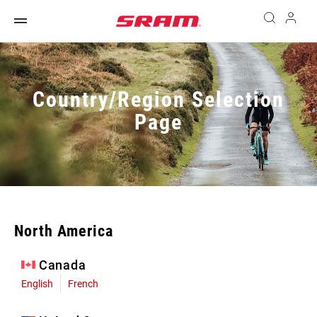
Country/Region Selection
Page
North America
Canada
English
French