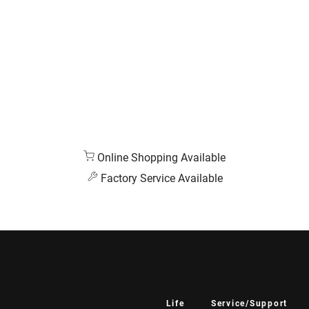
Online Shopping Available
Factory Service Available
Life
Service/Support