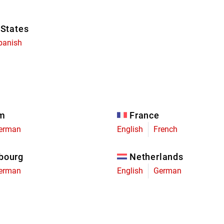
 States
panish
um
France
erman
English
French
bourg
Netherlands
erman
English
German