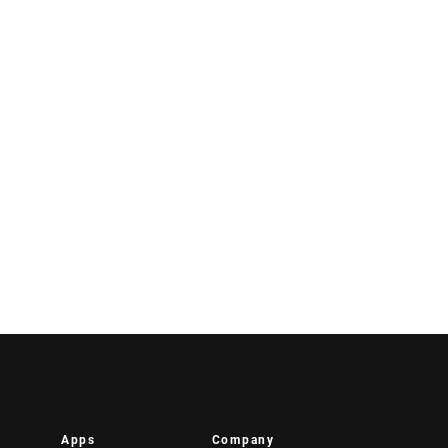
Apps
Company