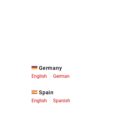
Eagle
Transmission
Groupsets
Germany
English
German
Spain
English
Spanish