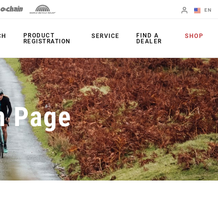
EN
English
PRODUCT
FIND A
CH
SERVICE
SHOP
REGISTRATION
DEALER
Spanish
Change Region
PRODUCTS
n Page
Shifters
Chainrings
Brakes
Cassettes
Rear Derailleurs
Chains
Cranksets
Accessories
Power Meters
Apps
Spider Dampers
Universal
Derailleur Hanger
Bottom Brackets