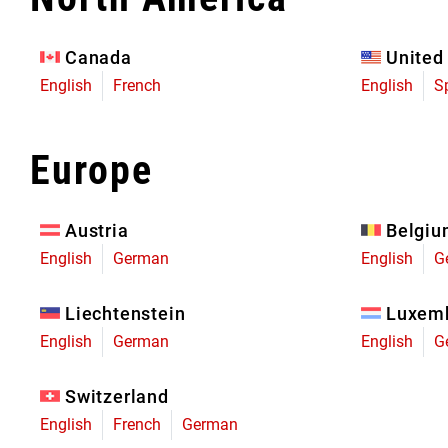
Eagle 70
Eagle 1987 -
Canada
United
Limited Edition
English
French
English
S
MOUNTAIN HOME
Europe
Austria
Belgi
English
German
English
G
Liechtenstein
Luxem
English
German
English
G
Switzerland
English
French
German