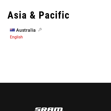
Asia & Pacific
Australia
English