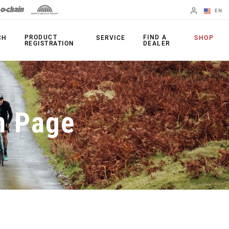
EN
English
PRODUCT
FIND A
CH
SERVICE
SHOP
REGISTRATION
DEALER
Spanish
Change Region
PRODUCTS
n Page
Shifters
Chainrings
Brakes
Cassettes
Rear Derailleurs
Chains
Cranksets
Accessories
Power Meters
Apps
Spider Dampers
Universal
Derailleur Hanger
Bottom Brackets