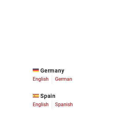
Eagle
Transmission
Groupsets
Germany
English
German
Spain
English
Spanish