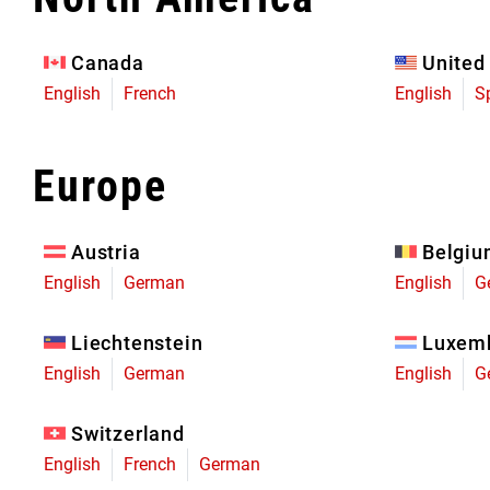
Eagle 70
Eagle 1987 -
Canada
United
Limited Edition
English
French
English
S
MOUNTAIN HOME
Europe
Austria
Belgi
English
German
English
G
Liechtenstein
Luxem
English
German
English
G
Switzerland
English
French
German