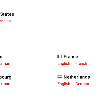
 States
panish
um
France
erman
English
French
bourg
Netherlands
erman
English
German