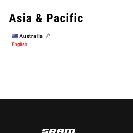
Asia & Pacific
Australia
English