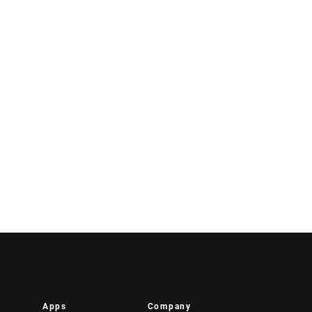
Apps
Company