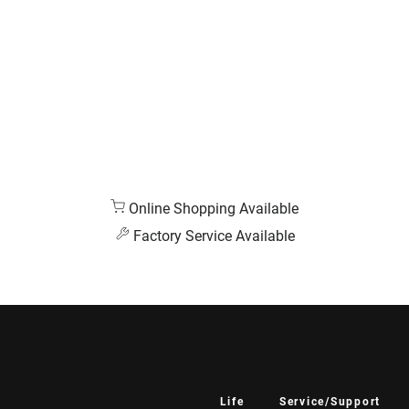
Online Shopping Available
Factory Service Available
Life
Service/Support