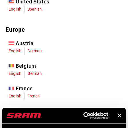
United States
English
Spanish
Europe
Austria
English
German
Belgium
English
German
France
English
French
Germany
English
German