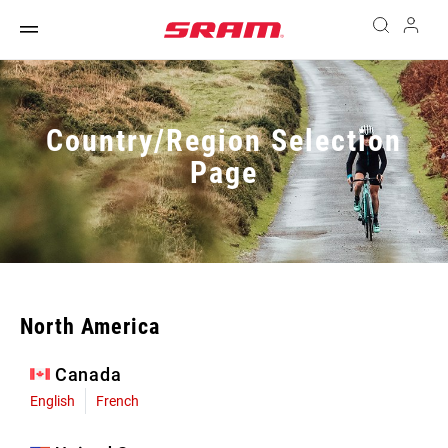
Country/Region Selection
Page
North America
Canada
English
French