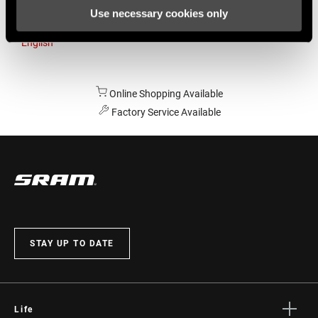
Use necessary cookies only
Australia
English
Online Shopping Available
Factory Service Available
STAY UP TO DATE
Life