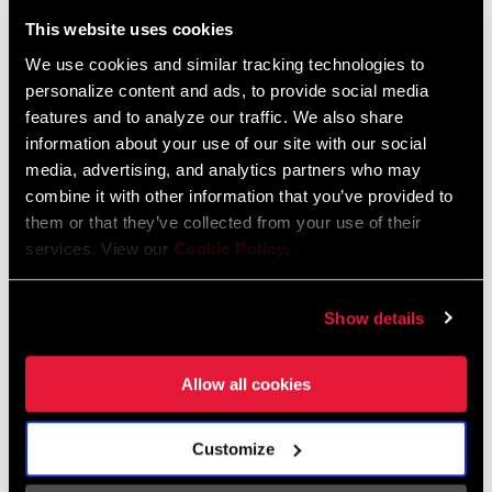
Liechtenstein
This website uses cookies
English
German
We use cookies and similar tracking technologies to
personalize content and ads, to provide social media
Luxembourg
features and to analyze our traffic. We also share
English
German
information about your use of our site with our social
media, advertising, and analytics partners who may
Netherlands
combine it with other information that you’ve provided to
them or that they’ve collected from your use of their
English
German
services. View our
Cookie Policy
.
Spain
English
Spanish
Show details
Switzerland
Allow all cookies
English
French
German
Customize
Asia & Pacific