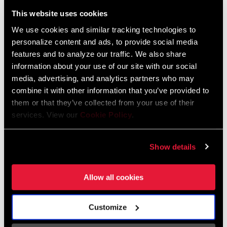
Liechtenstein
This website uses cookies
English
German
We use cookies and similar tracking technologies to
personalize content and ads, to provide social media
Luxembourg
features and to analyze our traffic. We also share
English
German
information about your use of our site with our social
media, advertising, and analytics partners who may
Netherlands
combine it with other information that you’ve provided to
them or that they’ve collected from your use of their
English
German
services. View our
Cookie Policy
.
Spain
English
Spanish
Show details
Switzerland
Allow all cookies
English
French
German
Customize
Asia & Pacific