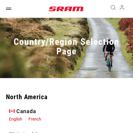
Country/Region Selection
Page
North America
Canada
English
French