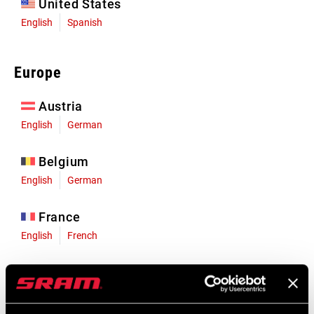
United States
English
Spanish
Europe
Austria
English
German
Belgium
English
German
France
English
French
Germany
English
German