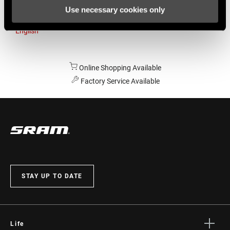
Use necessary cookies only
Australia
English
Online Shopping Available
Factory Service Available
STAY UP TO DATE
Life