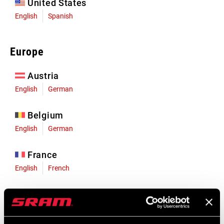
United States
English
Spanish
Europe
Austria
English
German
Belgium
English
German
France
English
French
Germany
English
German