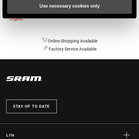
Use necessary cookies only
Australia
English
Online Shopping Available
Factory Service Available
STAY UP TO DATE
Life