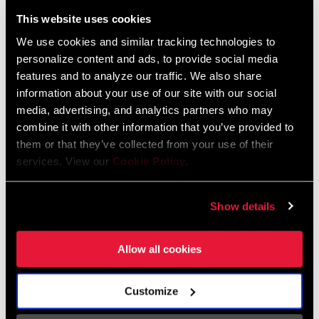
Liechtenstein
This website uses cookies
English
German
We use cookies and similar tracking technologies to
personalize content and ads, to provide social media
Luxembourg
features and to analyze our traffic. We also share
English
German
information about your use of our site with our social
media, advertising, and analytics partners who may
Netherlands
combine it with other information that you’ve provided to
them or that they’ve collected from your use of their
English
German
services. View our
Cookie Policy
.
Spain
English
Spanish
Show details
Switzerland
Allow all cookies
English
French
German
Customize
Asia & Pacific