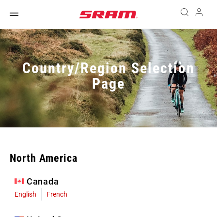
Country/Region Selection
Page
North America
Canada
English
French