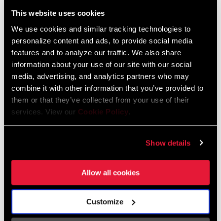
Liechtenstein
This website uses cookies
English
German
We use cookies and similar tracking technologies to
personalize content and ads, to provide social media
Luxembourg
features and to analyze our traffic. We also share
English
German
information about your use of our site with our social
media, advertising, and analytics partners who may
Netherlands
combine it with other information that you’ve provided to
them or that they’ve collected from your use of their
English
German
services. View our
Cookie Policy
.
Spain
English
Spanish
Show details
Switzerland
Allow all cookies
English
French
German
Customize
Asia & Pacific