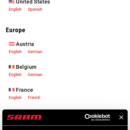
United States
English
Spanish
Europe
Austria
English
German
Belgium
English
German
France
English
French
Germany
English
German