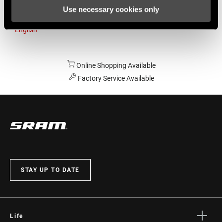
Use necessary cookies only
Australia
English
Online Shopping Available
Factory Service Available
STAY UP TO DATE
Life