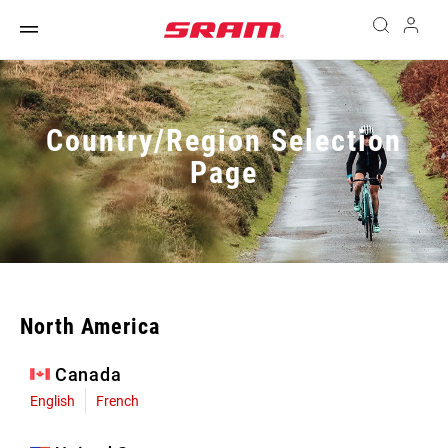
Country/Region Selection
Page
North America
Canada
English
French