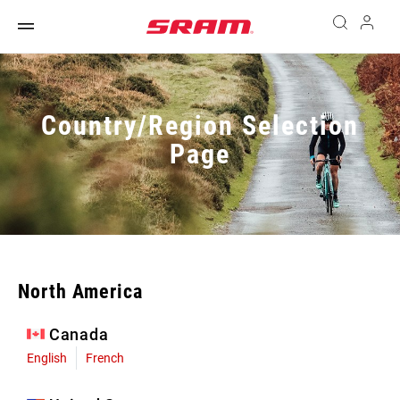
Country/Region Selection
Page
North America
Canada
English
French