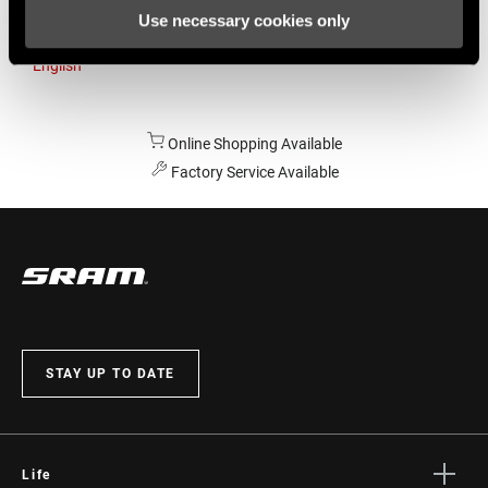
Use necessary cookies only
Australia
English
Online Shopping Available
Factory Service Available
STAY UP TO DATE
Life