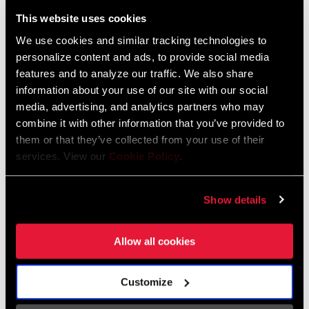
Liechtenstein
This website uses cookies
English
German
We use cookies and similar tracking technologies to
personalize content and ads, to provide social media
Luxembourg
features and to analyze our traffic. We also share
English
German
information about your use of our site with our social
media, advertising, and analytics partners who may
Netherlands
combine it with other information that you’ve provided to
them or that they’ve collected from your use of their
English
German
services. View our
Cookie Policy
.
Spain
English
Spanish
Show details
Switzerland
Allow all cookies
English
French
German
Customize
Asia & Pacific