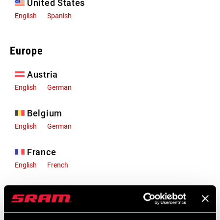
United States
English
Spanish
Europe
Austria
English
German
Belgium
English
German
France
English
French
Germany
English
German