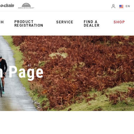
EN
English
PRODUCT
FIND A
CH
SERVICE
SHOP
REGISTRATION
DEALER
Spanish
Change Region
PRODUCTS
n Page
Shifters
Chainrings
Brakes
Cassettes
Rear Derailleurs
Chains
Cranksets
Accessories
Power Meters
Apps
Spider Dampers
Universal
Derailleur Hanger
Bottom Brackets