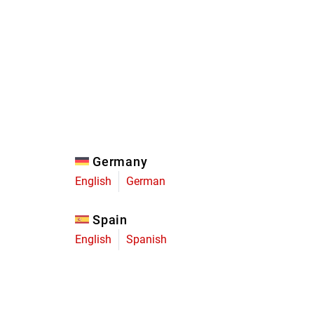
Eagle
Transmission
Groupsets
Germany
English
German
Spain
English
Spanish