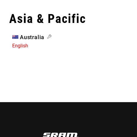
Asia & Pacific
Australia
English