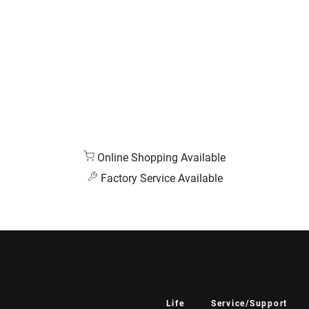
Online Shopping Available
Factory Service Available
Life
Service/Support