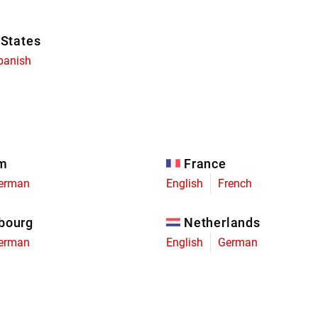
 States
panish
um
France
erman
English
French
bourg
Netherlands
erman
English
German