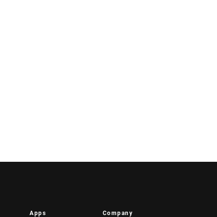
Apps
Company