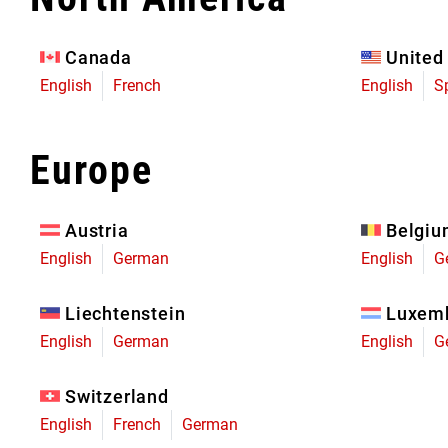
Eagle 70
Eagle 1987 -
Canada
United
Limited Edition
English
French
English
S
MOUNTAIN HOME
Europe
Austria
Belgi
English
German
English
G
Liechtenstein
Luxem
English
German
English
G
Switzerland
English
French
German