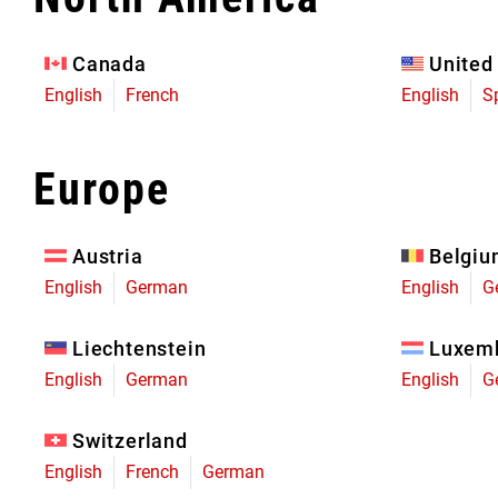
Eagle 70
Eagle 1987 -
Canada
United
Limited Edition
English
French
English
S
MOUNTAIN HOME
Europe
Austria
Belgi
English
German
English
G
Liechtenstein
Luxem
English
German
English
G
Switzerland
English
French
German