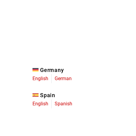
Eagle
Transmission
Groupsets
Germany
English
German
Spain
English
Spanish