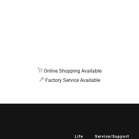
Online Shopping Available
Factory Service Available
Life
Service/Support