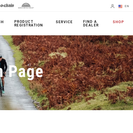
EN
English
PRODUCT
FIND A
CH
SERVICE
SHOP
REGISTRATION
DEALER
Spanish
Change Region
PRODUCTS
n Page
Shifters
Chainrings
Brakes
Cassettes
Rear Derailleurs
Chains
Cranksets
Accessories
Power Meters
Apps
Spider Dampers
Universal
Derailleur Hanger
Bottom Brackets