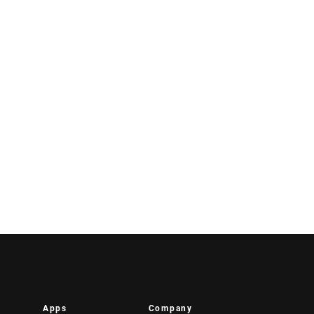
Apps
Company