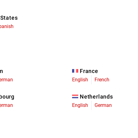
 States
panish
um
France
erman
English
French
bourg
Netherlands
erman
English
German