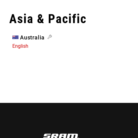
Asia & Pacific
Australia
English