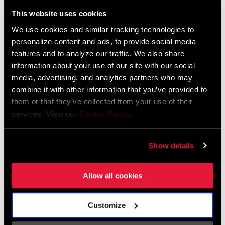
Liechtenstein
This website uses cookies
English
German
We use cookies and similar tracking technologies to
personalize content and ads, to provide social media
Luxembourg
features and to analyze our traffic. We also share
English
German
information about your use of our site with our social
media, advertising, and analytics partners who may
Netherlands
combine it with other information that you’ve provided to
them or that they’ve collected from your use of their
English
German
services. View our
Cookie Policy
.
Spain
English
Spanish
Show details
Switzerland
Allow all cookies
English
French
German
Customize
Asia & Pacific