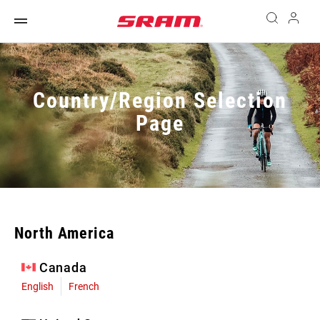
Country/Region Selection
Page
North America
Canada
English
French