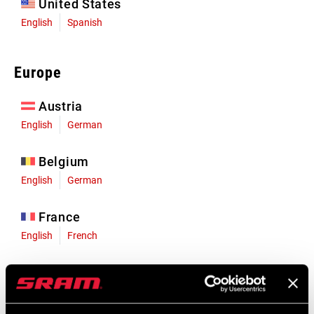
United States
English
Spanish
Europe
Austria
English
German
Belgium
English
German
France
English
French
Germany
English
German