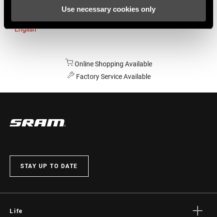
Use necessary cookies only
Australia
English
Online Shopping Available
Factory Service Available
STAY UP TO DATE
Life