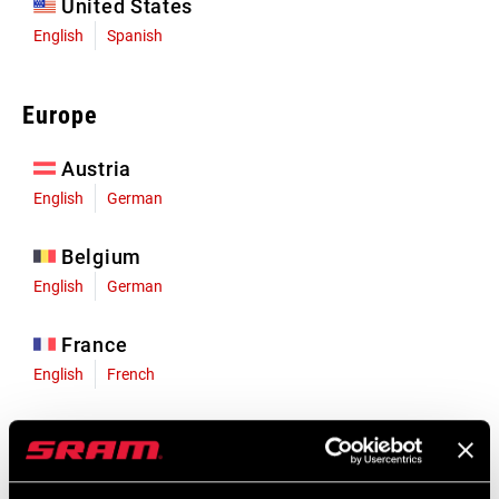
United States
English
Spanish
Europe
Austria
English
German
Belgium
English
German
France
English
French
Germany
English
German