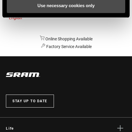
Use necessary cookies only
Australia
English
Online Shopping Available
Factory Service Available
STAY UP TO DATE
Life