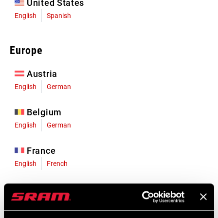
United States
English
Spanish
Europe
Austria
English
German
Belgium
English
German
France
English
French
Germany
English
German