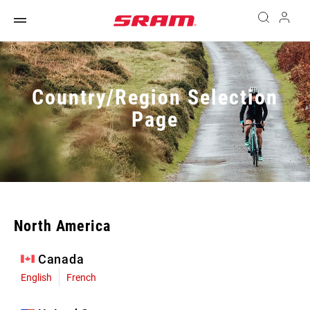
Country/Region Selection
Page
North America
Canada
English
French