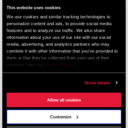
Liechtenstein
This website uses cookies
English
German
We use cookies and similar tracking technologies to
personalize content and ads, to provide social media
Luxembourg
features and to analyze our traffic. We also share
English
German
information about your use of our site with our social
media, advertising, and analytics partners who may
Netherlands
combine it with other information that you’ve provided to
them or that they’ve collected from your use of their
English
German
services. View our
Cookie Policy
.
Spain
English
Spanish
Show details
Switzerland
Allow all cookies
English
French
German
Customize
Asia & Pacific