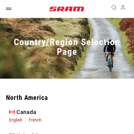
Country/Region Selection
Page
North America
Canada
English
French