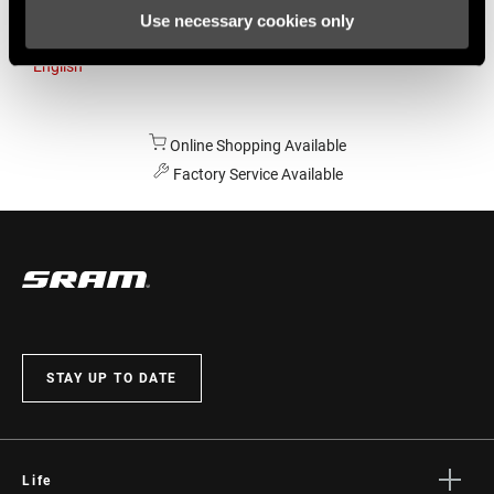
Use necessary cookies only
Australia
English
Online Shopping Available
Factory Service Available
STAY UP TO DATE
Life