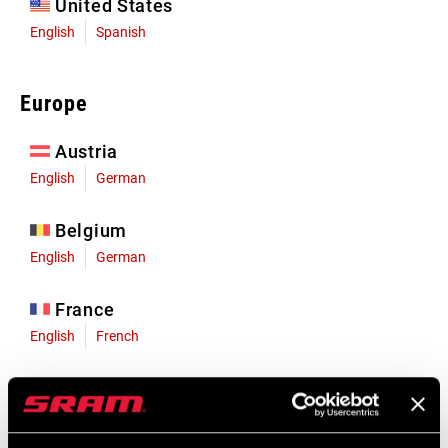
United States
English
Spanish
Europe
Austria
English
German
Belgium
English
German
France
English
French
Germany
English
German