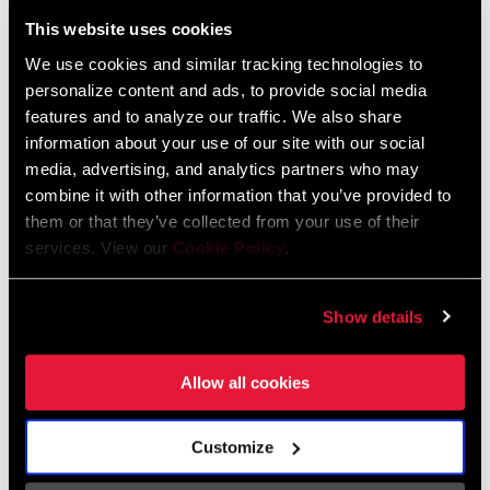
Liechtenstein
This website uses cookies
English
German
We use cookies and similar tracking technologies to
personalize content and ads, to provide social media
Luxembourg
features and to analyze our traffic. We also share
English
German
information about your use of our site with our social
media, advertising, and analytics partners who may
Netherlands
combine it with other information that you’ve provided to
them or that they’ve collected from your use of their
English
German
services. View our
Cookie Policy
.
Spain
English
Spanish
Show details
Switzerland
Allow all cookies
English
French
German
Customize
Asia & Pacific