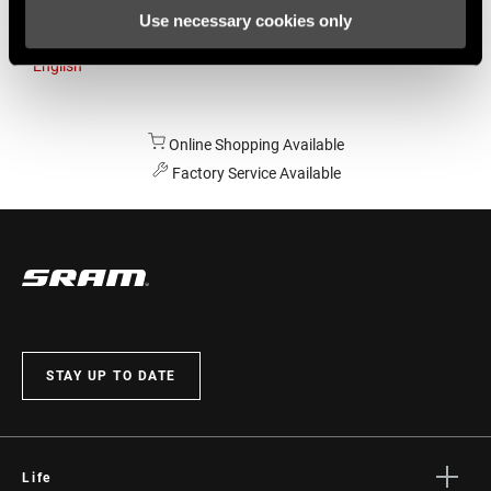
Use necessary cookies only
Australia
English
Online Shopping Available
Factory Service Available
STAY UP TO DATE
Life