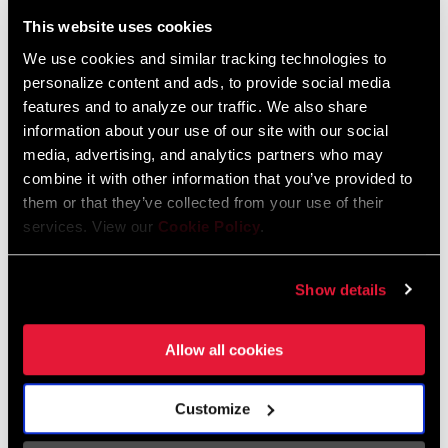
Liechtenstein
This website uses cookies
English
German
We use cookies and similar tracking technologies to
personalize content and ads, to provide social media
Luxembourg
features and to analyze our traffic. We also share
English
German
information about your use of our site with our social
media, advertising, and analytics partners who may
Netherlands
combine it with other information that you’ve provided to
them or that they’ve collected from your use of their
English
German
services. View our
Cookie Policy
.
Spain
English
Spanish
Show details
Switzerland
Allow all cookies
English
French
German
Customize
Asia & Pacific