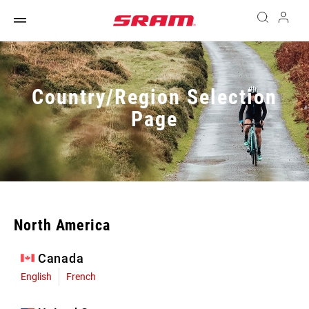
Country/Region Selection
Page
North America
Canada
English
French