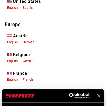
United States
English
Spanish
Europe
Austria
English
German
Belgium
English
German
France
English
French
Germany
English
German