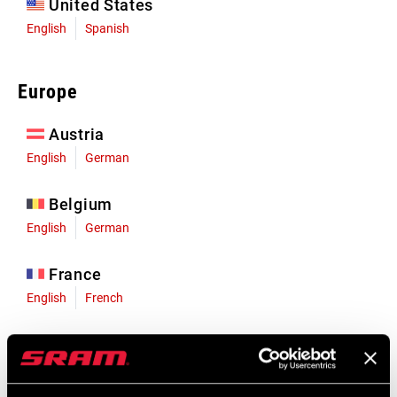
United States
English
Spanish
Europe
Austria
English
German
Belgium
English
German
France
English
French
Germany
English
German