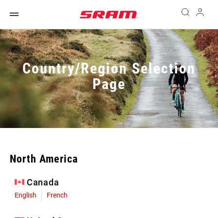
Country/Region Selection
Page
North America
Canada
English
French