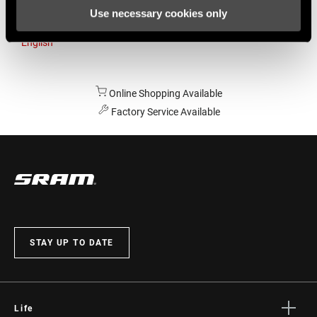
Use necessary cookies only
Australia
English
Online Shopping Available
Factory Service Available
STAY UP TO DATE
Life