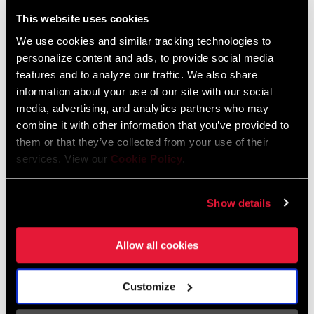
Liechtenstein
This website uses cookies
English
German
We use cookies and similar tracking technologies to
personalize content and ads, to provide social media
Luxembourg
features and to analyze our traffic. We also share
English
German
information about your use of our site with our social
media, advertising, and analytics partners who may
Netherlands
combine it with other information that you’ve provided to
them or that they’ve collected from your use of their
English
German
services. View our
Cookie Policy
.
Spain
English
Spanish
Show details
Switzerland
Allow all cookies
English
French
German
Customize
Asia & Pacific