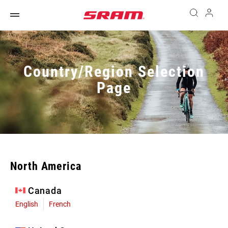
Country/Region Selection
Page
North America
Canada
English
French