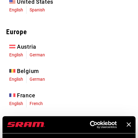
United States
English
Spanish
Europe
Austria
English
German
Belgium
English
German
France
English
French
Germany
English
German