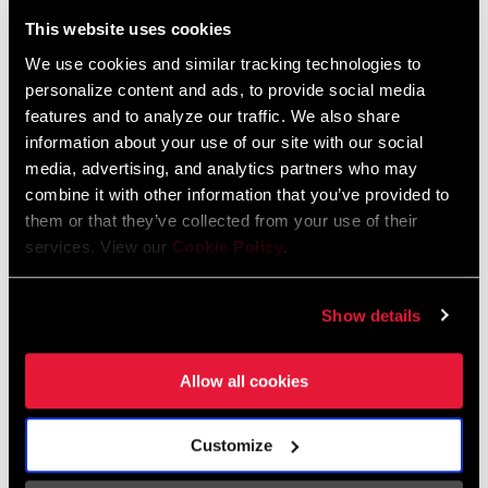
Liechtenstein
This website uses cookies
English
German
We use cookies and similar tracking technologies to
personalize content and ads, to provide social media
Luxembourg
features and to analyze our traffic. We also share
English
German
information about your use of our site with our social
media, advertising, and analytics partners who may
Netherlands
combine it with other information that you’ve provided to
them or that they’ve collected from your use of their
English
German
services. View our
Cookie Policy
.
Spain
English
Spanish
Show details
Switzerland
Allow all cookies
English
French
German
Customize
Asia & Pacific