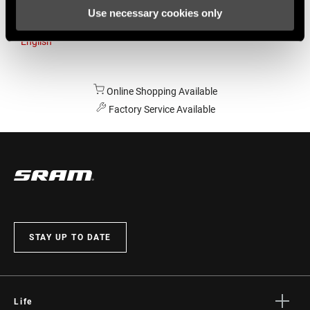
Use necessary cookies only
Australia
English
Online Shopping Available
Factory Service Available
STAY UP TO DATE
Life