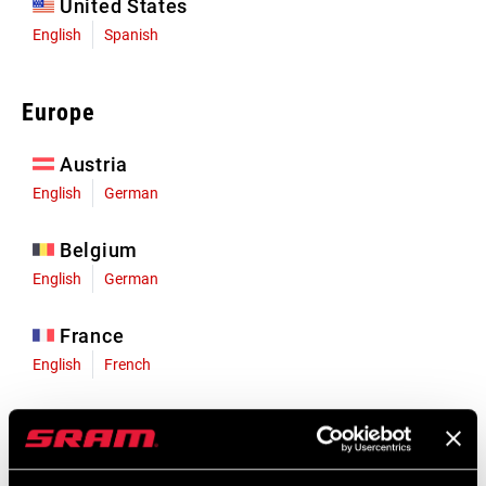
United States
English
Spanish
Europe
Austria
English
German
Belgium
English
German
France
English
French
Germany
English
German