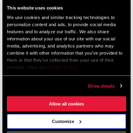
Liechtenstein
This website uses cookies
English
German
We use cookies and similar tracking technologies to
personalize content and ads, to provide social media
Luxembourg
features and to analyze our traffic. We also share
English
German
information about your use of our site with our social
media, advertising, and analytics partners who may
Netherlands
combine it with other information that you’ve provided to
them or that they’ve collected from your use of their
English
German
services. View our
Cookie Policy
.
Spain
English
Spanish
Show details
Switzerland
Allow all cookies
English
French
German
Customize
Asia & Pacific