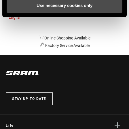
Use necessary cookies only
Australia
English
Online Shopping Available
Factory Service Available
STAY UP TO DATE
Life