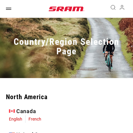
Country/Region Selection
Page
North America
Canada
English
French