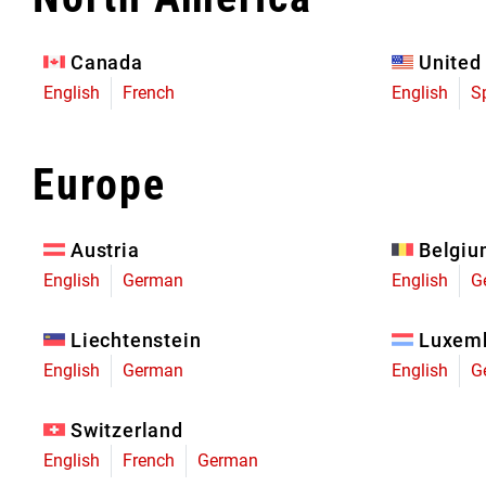
Eagle 70
Eagle 1987 -
Canada
United
Limited Edition
English
French
English
S
MOUNTAIN HOME
Europe
Austria
Belgi
English
German
English
G
Liechtenstein
Luxem
English
German
English
G
Switzerland
English
French
German