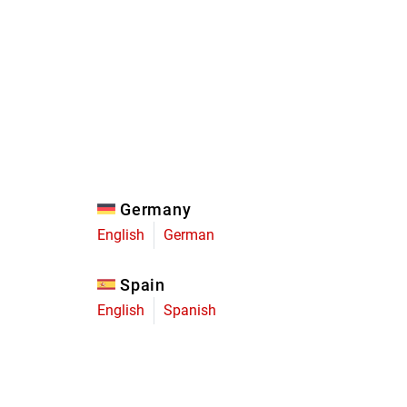
Eagle
Transmission
Groupsets
Germany
English
German
Spain
English
Spanish