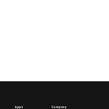
Apps
Company