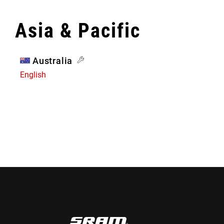
Asia & Pacific
Australia
English