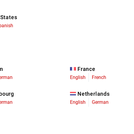
 States
panish
um
France
erman
English
French
bourg
Netherlands
erman
English
German