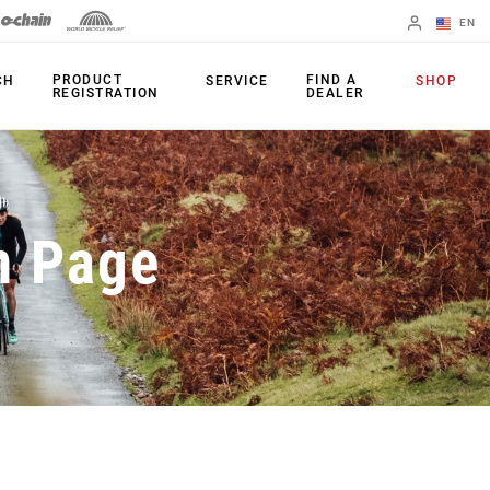
EN
English
PRODUCT
FIND A
CH
SERVICE
SHOP
REGISTRATION
DEALER
Spanish
Change Region
PRODUCTS
n Page
Shifters
Chainrings
Brakes
Cassettes
Rear Derailleurs
Chains
Cranksets
Accessories
Power Meters
Apps
Spider Dampers
Universal
Derailleur Hanger
Bottom Brackets