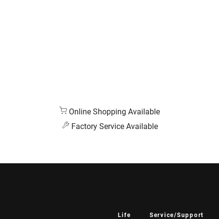
Online Shopping Available
Factory Service Available
Life
Service/Support