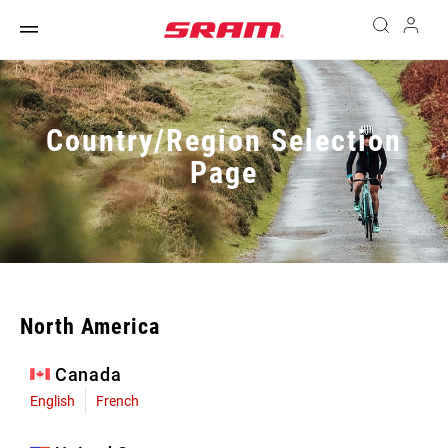
Country/Region Selection
Page
North America
Canada
English
French