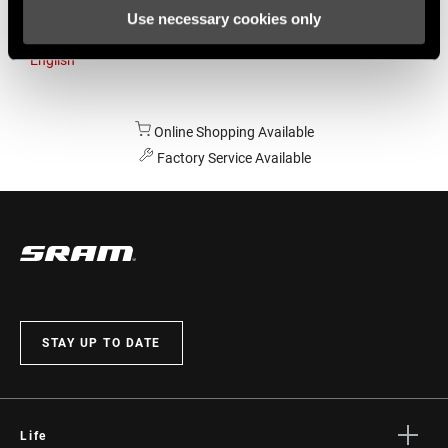
Use necessary cookies only
Australia
English
Online Shopping Available
Factory Service Available
STAY UP TO DATE
Life