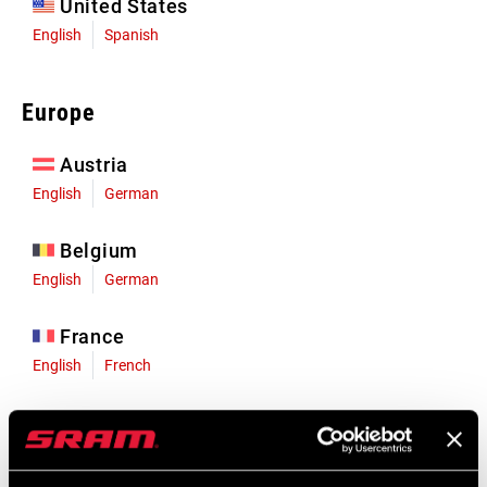
United States
English
Spanish
Europe
Austria
English
German
Belgium
English
German
France
English
French
Germany
English
German