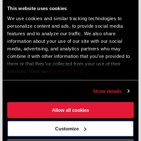
Liechtenstein
This website uses cookies
English
German
We use cookies and similar tracking technologies to
personalize content and ads, to provide social media
Luxembourg
features and to analyze our traffic. We also share
English
German
information about your use of our site with our social
media, advertising, and analytics partners who may
Netherlands
combine it with other information that you’ve provided to
them or that they’ve collected from your use of their
English
German
services. View our
Cookie Policy
.
Spain
English
Spanish
Show details
Switzerland
Allow all cookies
English
French
German
Customize
Asia & Pacific