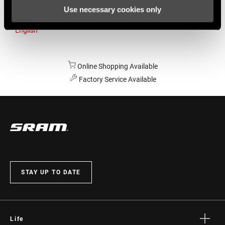
Use necessary cookies only
Australia
English
Online Shopping Available
Factory Service Available
STAY UP TO DATE
Life