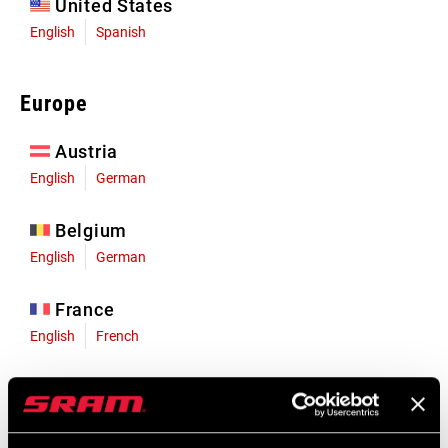
United States
English
Spanish
Europe
Austria
English
German
Belgium
English
German
France
English
French
Germany
English
German