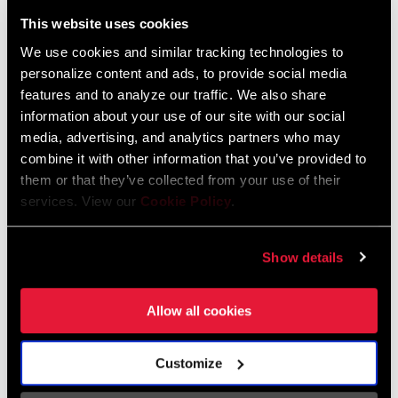
Liechtenstein
This website uses cookies
English
German
We use cookies and similar tracking technologies to
personalize content and ads, to provide social media
Luxembourg
features and to analyze our traffic. We also share
English
German
information about your use of our site with our social
media, advertising, and analytics partners who may
Netherlands
combine it with other information that you’ve provided to
them or that they’ve collected from your use of their
English
German
services. View our
Cookie Policy
.
Spain
English
Spanish
Show details
Switzerland
Allow all cookies
English
French
German
Customize
Asia & Pacific