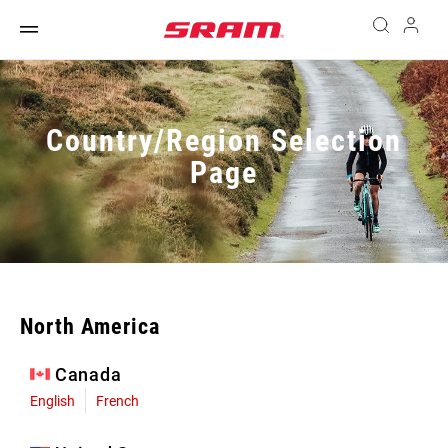
Country/Region Selection
Page
North America
Canada
English
French