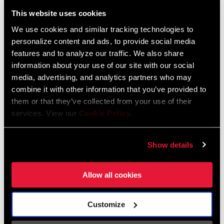
Liechtenstein
This website uses cookies
English
German
We use cookies and similar tracking technologies to
personalize content and ads, to provide social media
Luxembourg
features and to analyze our traffic. We also share
English
German
information about your use of our site with our social
media, advertising, and analytics partners who may
Netherlands
combine it with other information that you’ve provided to
them or that they’ve collected from your use of their
English
German
services. View our
Cookie Policy
.
Spain
English
Spanish
Show details
Switzerland
Allow all cookies
English
French
German
Customize
Asia & Pacific