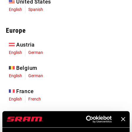
United States
English
Spanish
Europe
Austria
English
German
Belgium
English
German
France
English
French
Germany
English
German