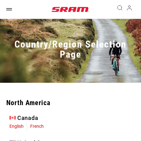
Country/Region Selection
Page
North America
Canada
English
French