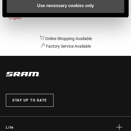
Use necessary cookies only
Australia
English
Online Shopping Available
Factory Service Available
STAY UP TO DATE
Life