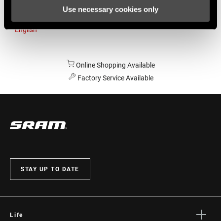
Use necessary cookies only
Australia
English
Online Shopping Available
Factory Service Available
STAY UP TO DATE
Life