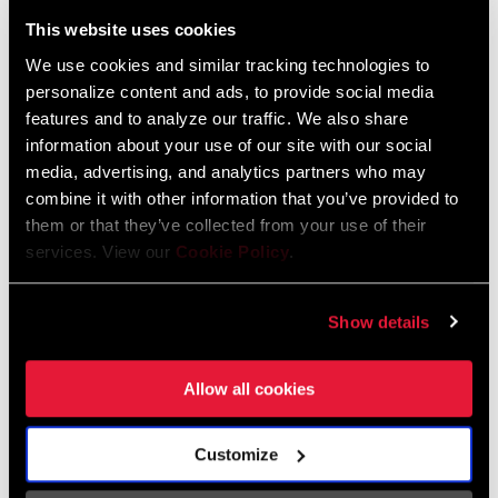
Liechtenstein
This website uses cookies
English
German
We use cookies and similar tracking technologies to
personalize content and ads, to provide social media
Luxembourg
features and to analyze our traffic. We also share
English
German
information about your use of our site with our social
media, advertising, and analytics partners who may
Netherlands
combine it with other information that you’ve provided to
them or that they’ve collected from your use of their
English
German
services. View our
Cookie Policy
.
Spain
English
Spanish
Show details
Switzerland
Allow all cookies
English
French
German
Customize
Asia & Pacific