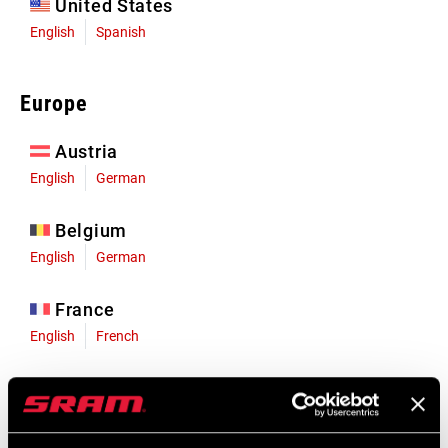
United States
English
Spanish
Europe
Austria
English
German
Belgium
English
German
France
English
French
Germany
English
German