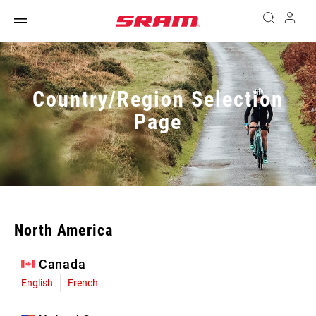
Country/Region Selection
Page
North America
Canada
English
French