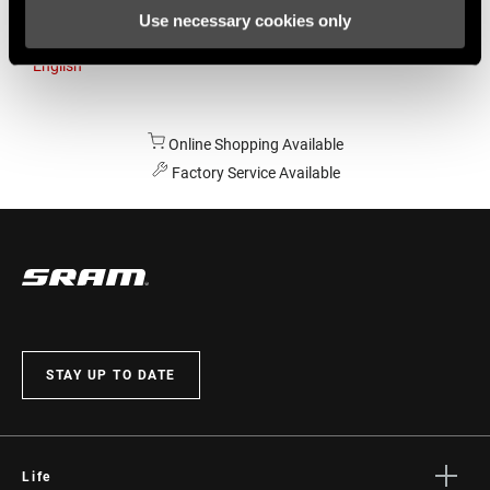
Use necessary cookies only
Australia
English
Online Shopping Available
Factory Service Available
STAY UP TO DATE
Life