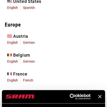
United States
English
Spanish
Europe
Austria
English
German
Belgium
English
German
France
English
French
Germany
English
German