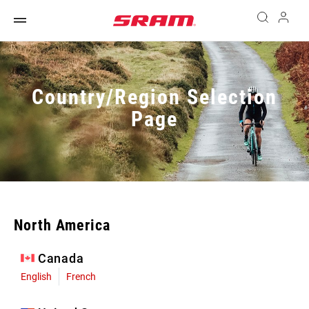
Country/Region Selection
Page
North America
Canada
English
French