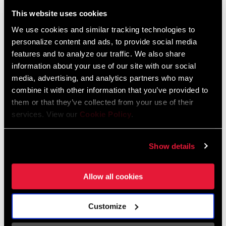
Liechtenstein
This website uses cookies
English
German
We use cookies and similar tracking technologies to
personalize content and ads, to provide social media
Luxembourg
features and to analyze our traffic. We also share
English
German
information about your use of our site with our social
media, advertising, and analytics partners who may
Netherlands
combine it with other information that you’ve provided to
them or that they’ve collected from your use of their
English
German
services. View our
Cookie Policy
.
Spain
English
Spanish
Show details
Switzerland
Allow all cookies
English
French
German
Customize
Asia & Pacific