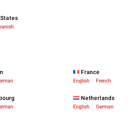
 States
panish
um
France
erman
English
French
bourg
Netherlands
erman
English
German