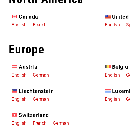
Eagle 70
Eagle 1987 -
Canada
United
Limited Edition
English
French
English
S
MOUNTAIN HOME
Europe
Austria
Belgi
English
German
English
G
Liechtenstein
Luxem
English
German
English
G
Switzerland
English
French
German