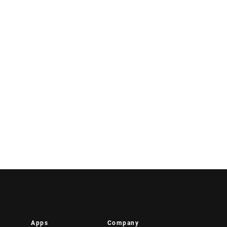
Apps
Company