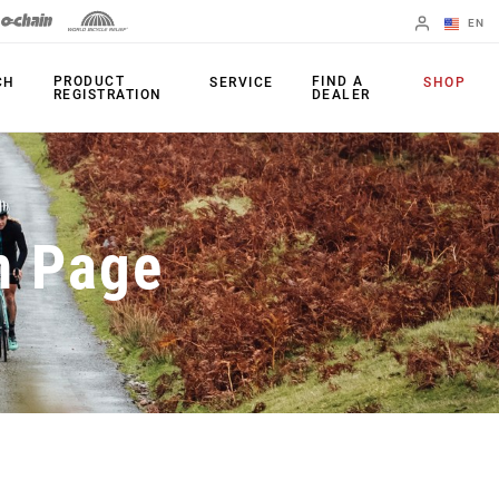
EN
English
PRODUCT
FIND A
CH
SERVICE
SHOP
REGISTRATION
DEALER
Spanish
Change Region
PRODUCTS
n Page
Shifters
Chainrings
Brakes
Cassettes
Rear Derailleurs
Chains
Cranksets
Accessories
Power Meters
Apps
Spider Dampers
Universal
Derailleur Hanger
Bottom Brackets