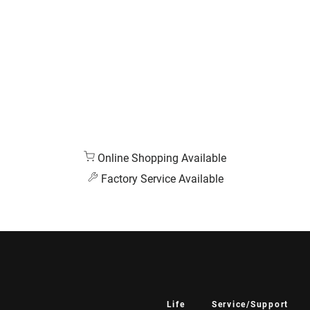
Online Shopping Available
Factory Service Available
Life
Service/Support