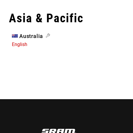
Asia & Pacific
Australia
English