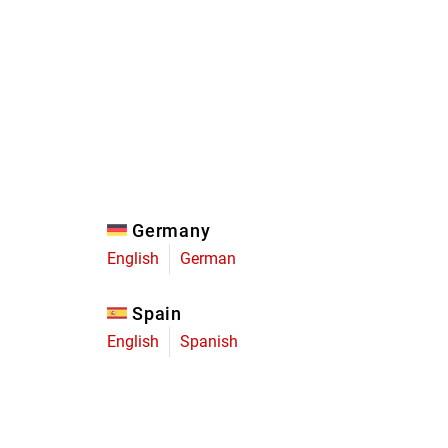
Eagle
Transmission
Groupsets
Germany
English
German
Spain
English
Spanish