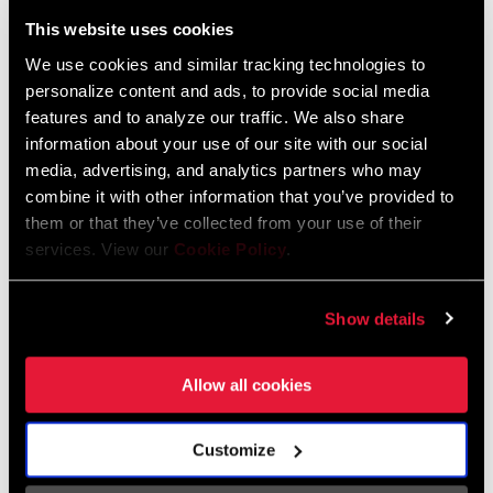
Liechtenstein
This website uses cookies
English
German
We use cookies and similar tracking technologies to
personalize content and ads, to provide social media
Luxembourg
features and to analyze our traffic. We also share
English
German
information about your use of our site with our social
media, advertising, and analytics partners who may
Netherlands
combine it with other information that you’ve provided to
them or that they’ve collected from your use of their
English
German
services. View our
Cookie Policy
.
Spain
English
Spanish
Show details
Switzerland
Allow all cookies
English
French
German
Customize
Asia & Pacific