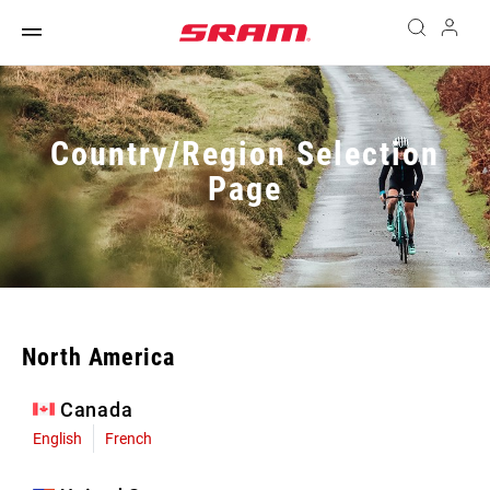
Country/Region Selection
Page
North America
Canada
English
French