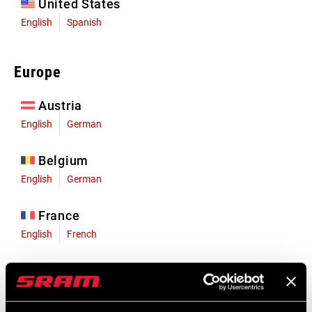
United States
English
Spanish
Europe
Austria
English
German
Belgium
English
German
France
English
French
Germany
English
German