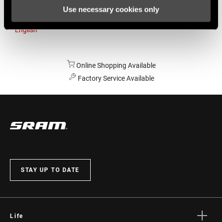
Use necessary cookies only
Australia
English
Online Shopping Available
Factory Service Available
STAY UP TO DATE
Life