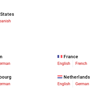
 States
panish
um
France
erman
English
French
bourg
Netherlands
erman
English
German