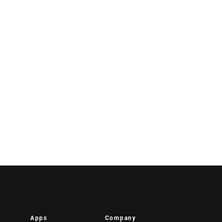
Apps
Company