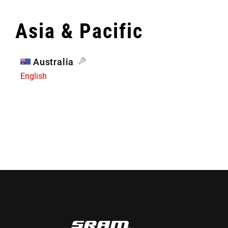
Asia & Pacific
Australia
English