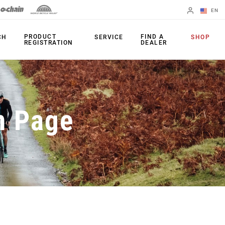
EN
English
PRODUCT
FIND A
CH
SERVICE
SHOP
REGISTRATION
DEALER
Spanish
Change Region
PRODUCTS
n Page
Shifters
Chainrings
Brakes
Cassettes
Rear Derailleurs
Chains
Cranksets
Accessories
Power Meters
Apps
Spider Dampers
Universal
Derailleur Hanger
Bottom Brackets