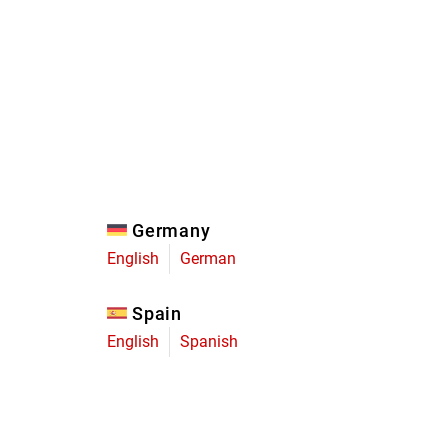
Eagle
Transmission
Groupsets
Germany
English
German
Spain
English
Spanish