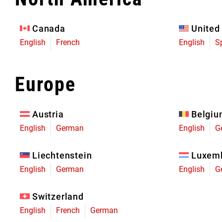
Eagle 70
Eagle 1987 -
Canada
United
Limited Edition
English
French
English
S
MOUNTAIN HOME
Europe
Austria
Belgi
English
German
English
G
Liechtenstein
Luxem
English
German
English
G
Switzerland
English
French
German