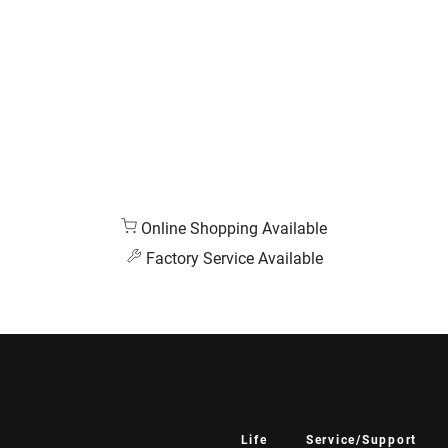
Online Shopping Available
Factory Service Available
Life
Service/Support