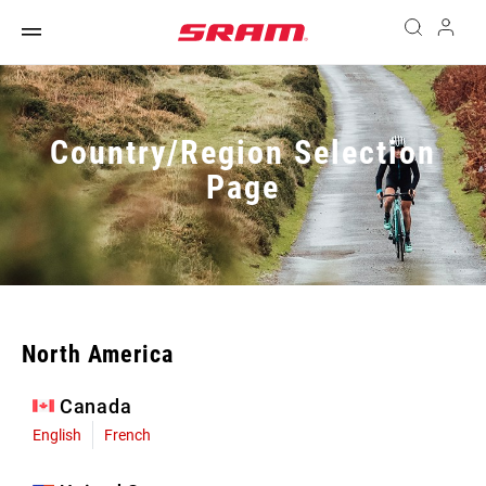
Country/Region Selection
Page
North America
Canada
English
French