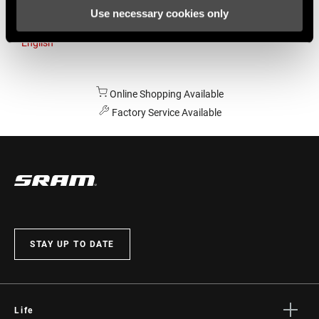
Use necessary cookies only
Australia
English
Online Shopping Available
Factory Service Available
STAY UP TO DATE
Life