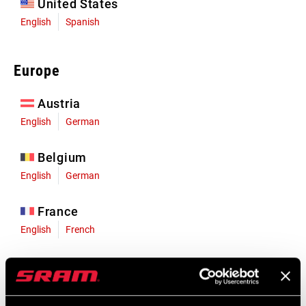
United States
English
Spanish
Europe
Austria
English
German
Belgium
English
German
France
English
French
Germany
English
German