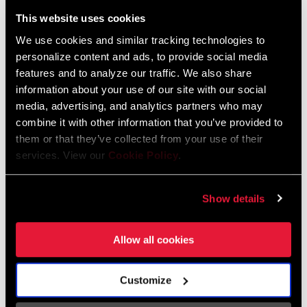
Liechtenstein
This website uses cookies
English
German
We use cookies and similar tracking technologies to
personalize content and ads, to provide social media
Luxembourg
features and to analyze our traffic. We also share
English
German
information about your use of our site with our social
media, advertising, and analytics partners who may
Netherlands
combine it with other information that you’ve provided to
them or that they’ve collected from your use of their
English
German
services. View our
Cookie Policy
.
Spain
English
Spanish
Show details
Switzerland
Allow all cookies
English
French
German
Customize
Asia & Pacific