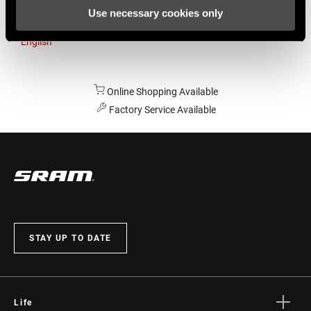
Use necessary cookies only
Australia
English
Online Shopping Available
Factory Service Available
STAY UP TO DATE
Life