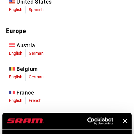
United States
English
Spanish
Europe
Austria
English
German
Belgium
English
German
France
English
French
Germany
English
German