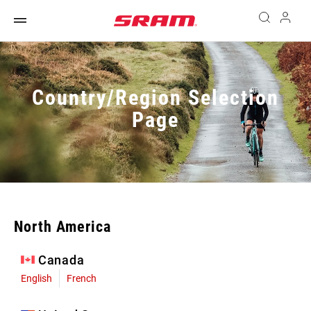
Country/Region Selection
Page
North America
Canada
English
French