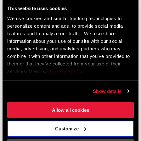
Liechtenstein
This website uses cookies
English
German
We use cookies and similar tracking technologies to
personalize content and ads, to provide social media
Luxembourg
features and to analyze our traffic. We also share
English
German
information about your use of our site with our social
media, advertising, and analytics partners who may
Netherlands
combine it with other information that you’ve provided to
them or that they’ve collected from your use of their
English
German
services. View our
Cookie Policy
.
Spain
English
Spanish
Show details
Switzerland
Allow all cookies
English
French
German
Customize
Asia & Pacific