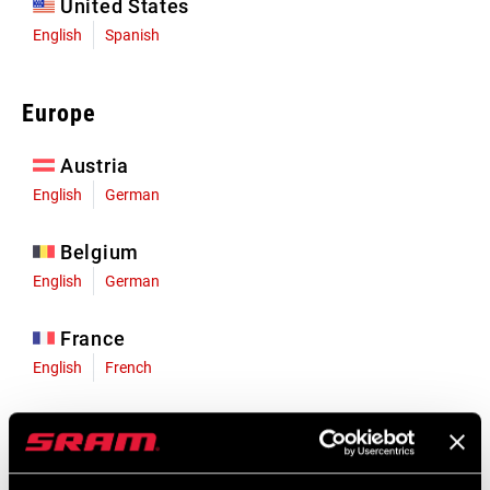
United States
English
Spanish
Europe
Austria
English
German
Belgium
English
German
France
English
French
Germany
English
German