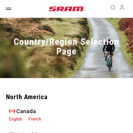
Country/Region Selection
Page
North America
Canada
English
French