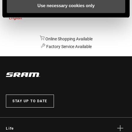
Use necessary cookies only
Australia
English
Online Shopping Available
Factory Service Available
STAY UP TO DATE
Life