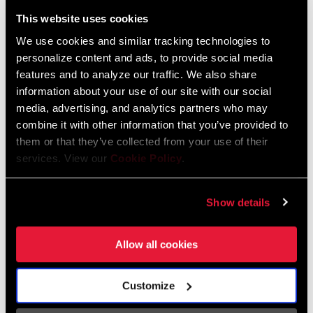
Liechtenstein
This website uses cookies
English
German
We use cookies and similar tracking technologies to
personalize content and ads, to provide social media
Luxembourg
features and to analyze our traffic. We also share
English
German
information about your use of our site with our social
media, advertising, and analytics partners who may
Netherlands
combine it with other information that you’ve provided to
them or that they’ve collected from your use of their
English
German
services. View our
Cookie Policy
.
Spain
English
Spanish
Show details
Switzerland
Allow all cookies
English
French
German
Customize
Asia & Pacific