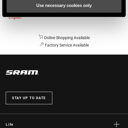
Use necessary cookies only
Australia
English
Online Shopping Available
Factory Service Available
STAY UP TO DATE
Life