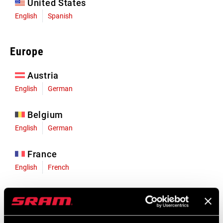
United States
English
Spanish
Europe
Austria
English
German
Belgium
English
German
France
English
French
Germany
English
German