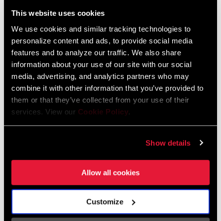
Liechtenstein
This website uses cookies
English
German
We use cookies and similar tracking technologies to
personalize content and ads, to provide social media
Luxembourg
features and to analyze our traffic. We also share
English
German
information about your use of our site with our social
media, advertising, and analytics partners who may
Netherlands
combine it with other information that you’ve provided to
them or that they’ve collected from your use of their
English
German
services. View our
Cookie Policy
.
Spain
English
Spanish
Show details
Switzerland
Allow all cookies
English
French
German
Customize
Asia & Pacific