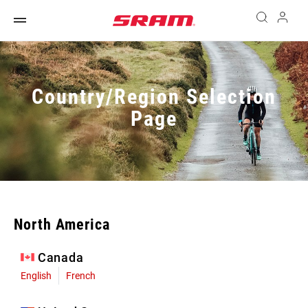
Country/Region Selection
Page
North America
Canada
English
French