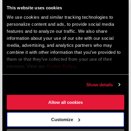
Liechtenstein
This website uses cookies
English
German
We use cookies and similar tracking technologies to
personalize content and ads, to provide social media
Luxembourg
features and to analyze our traffic. We also share
English
German
information about your use of our site with our social
media, advertising, and analytics partners who may
Netherlands
combine it with other information that you’ve provided to
them or that they’ve collected from your use of their
English
German
services. View our
Cookie Policy
.
Spain
English
Spanish
Show details
Switzerland
Allow all cookies
English
French
German
Customize
Asia & Pacific