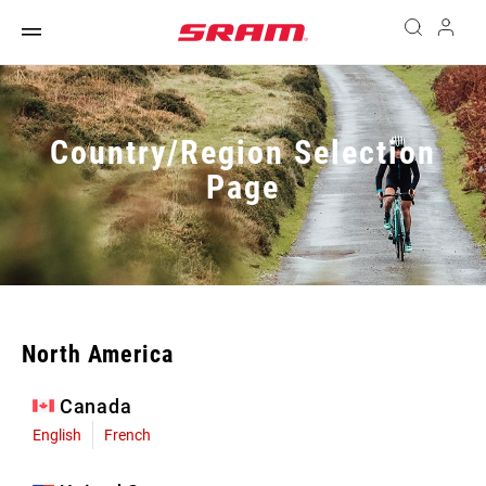
Country/Region Selection
Page
North America
Canada
English
French