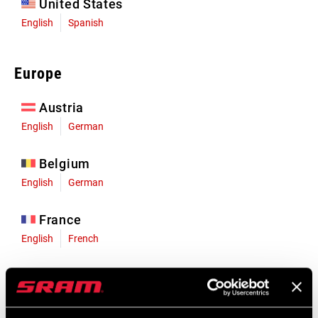
United States
English
Spanish
Europe
Austria
English
German
Belgium
English
German
France
English
French
Germany
English
German