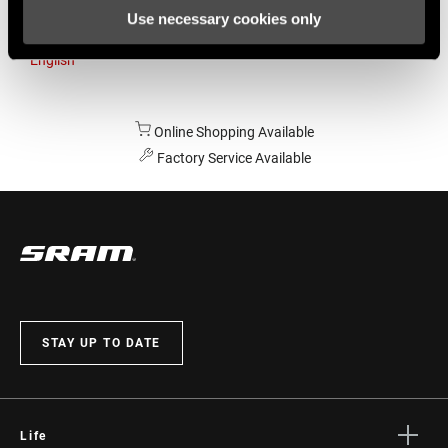
Use necessary cookies only
Australia
English
Online Shopping Available
Factory Service Available
STAY UP TO DATE
Life