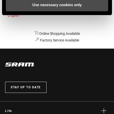
Use necessary cookies only
Australia
English
Online Shopping Available
Factory Service Available
STAY UP TO DATE
Life