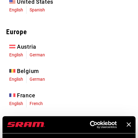
United States
English
Spanish
Europe
Austria
English
German
Belgium
English
German
France
English
French
Germany
English
German