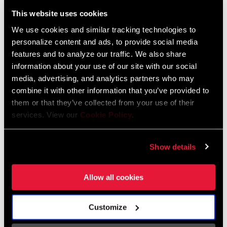
Liechtenstein
This website uses cookies
English
German
We use cookies and similar tracking technologies to
personalize content and ads, to provide social media
Luxembourg
features and to analyze our traffic. We also share
English
German
information about your use of our site with our social
media, advertising, and analytics partners who may
Netherlands
combine it with other information that you’ve provided to
them or that they’ve collected from your use of their
English
German
services. View our
Cookie Policy
.
Spain
English
Spanish
Show details
Switzerland
Allow all cookies
English
French
German
Customize
Asia & Pacific