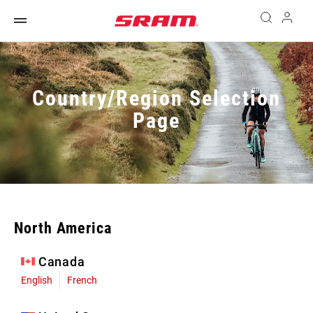
Country/Region Selection
Page
North America
Canada
English
French